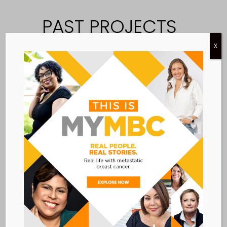
PAST PROJECTS
EXPLORE COMPLETED PROJECTS
X
THAT GUIDED OUR WORK AND
SUPPORTED MBC PATIENTS.