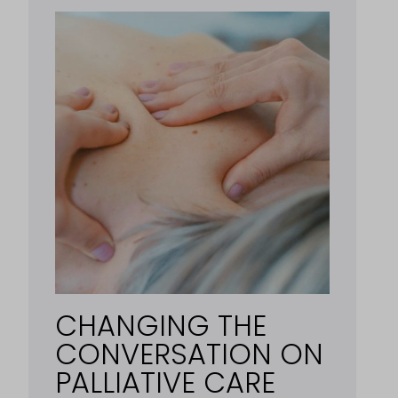
CHANGING THE
CONVERSATION ON
PALLIATIVE CARE