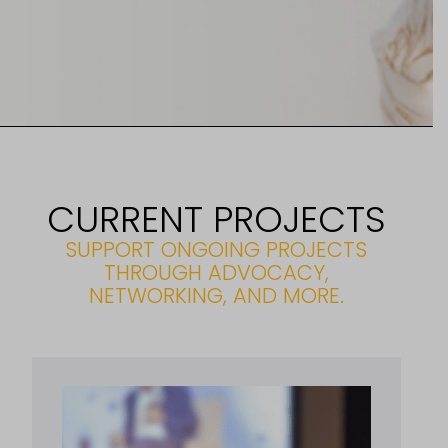
CURRENT PROJECTS
SUPPORT ONGOING PROJECTS
THROUGH ADVOCACY,
NETWORKING, AND MORE.