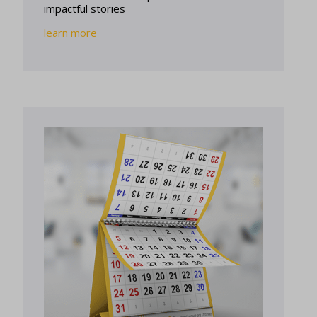
impactful stories
learn more