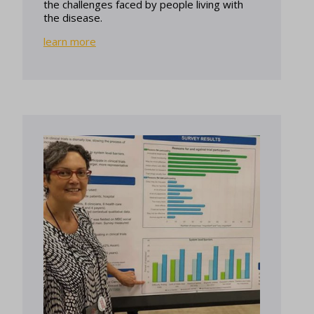
the challenges faced by people living with
the disease.
learn more