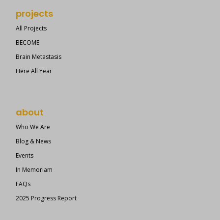
projects
All Projects
BECOME
Brain Metastasis
Here All Year
about
Who We Are
Blog & News
Events
In Memoriam
FAQs
2025 Progress Report