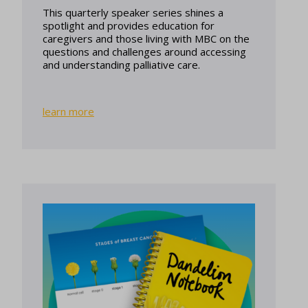
This quarterly speaker series shines a
spotlight and provides education for
caregivers and those living with MBC on the
questions and challenges around accessing
and understanding palliative care.
learn more