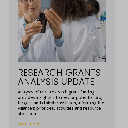
RESEARCH GRANTS
ANALYSIS UPDATE
Analysis of MBC research grant funding
provides insights into new or potential drug
targets and clinical translation, informing the
Alliance’s priorities, activities and resource
allocation.
learn more