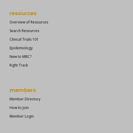
resources
Overview of Resources
Search Resources
Clinical Trials 101
Epidemiology
New to MBC?
Right Track
members
Member Directory
How to Join
Member Login