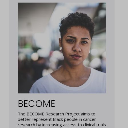
BECOME
The BECOME Research Project aims to
better represent Black people in cancer
research by increasing access to clinical trials