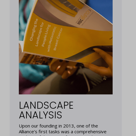
LANDSCAPE
ANALYSIS
Upon our founding in 2013, one of the
Alliance’s first tasks was a comprehensive