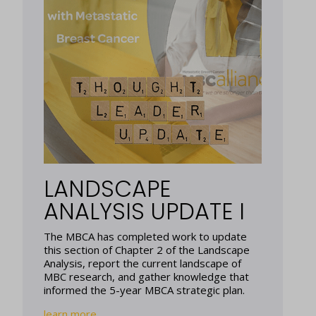
LANDSCAPE
ANALYSIS UPDATE I
The MBCA has completed work to update
this section of Chapter 2 of the Landscape
Analysis, report the current landscape of
MBC research, and gather knowledge that
informed the 5-year MBCA strategic plan.
learn more