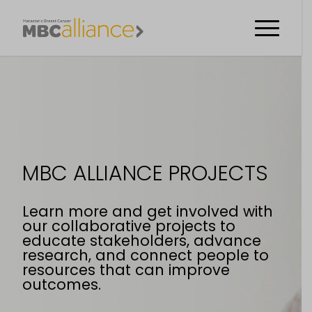
MBC ALLIANCE PROJECTS
Learn more and get involved with
our collaborative projects to
educate stakeholders, advance
research, and connect people to
resources that can improve
outcomes.