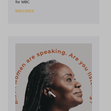
for MBC.
learn more