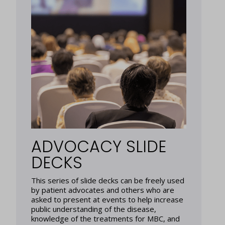
ADVOCACY SLIDE
DECKS
This series of slide decks can be freely used
by patient advocates and others who are
asked to present at events to help increase
public understanding of the disease,
knowledge of the treatments for MBC, and