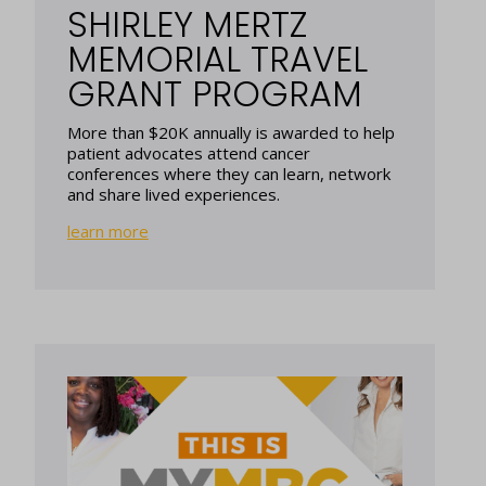
SHIRLEY MERTZ
MEMORIAL TRAVEL
GRANT PROGRAM
More than $20K annually is awarded to help
patient advocates attend cancer
conferences where they can learn, network
and share lived experiences.
learn more