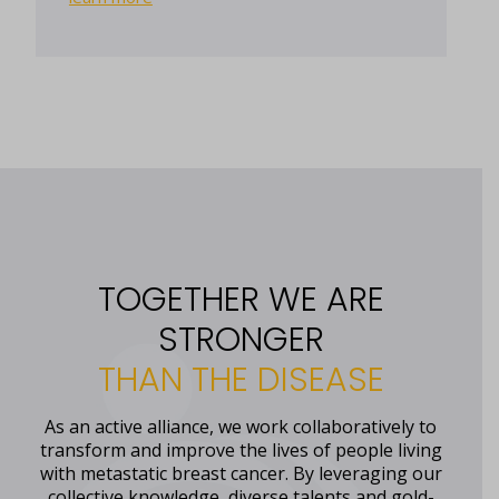
TOGETHER WE ARE
STRONGER
THAN THE DISEASE
As an active alliance, we work collaboratively to
transform and improve the lives of people living
with metastatic breast cancer. By leveraging our
collective knowledge, diverse talents and gold-