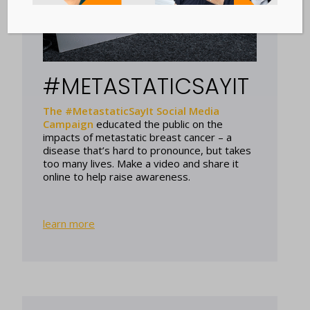
#METASTATICSAYIT
The #MetastaticSayIt Social Media
Campaign
educated the public on the
impacts of metastatic breast cancer – a
disease that’s hard to pronounce, but takes
too many lives. Make a video and share it
online to help raise awareness.
learn more