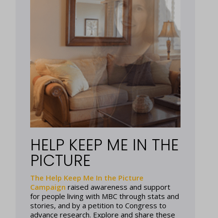
HELP KEEP ME IN THE
PICTURE
The Help Keep Me In the Picture
Campaign
raised awareness and support
for people living with MBC through stats and
stories, and by a petition to Congress to
advance research. Explore and share these