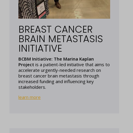
BREAST CANCER
BRAIN METASTASIS
INITIATIVE
BCBM Initiative: The Marina Kaplan
Project
is a patient-led initiative that aims to
accelerate urgently-needed research on
breast cancer brain metastasis through
increased funding and influencing key
stakeholders.
learn more