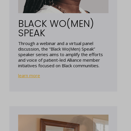
BLACK WO(MEN)
SPEAK
Through a webinar and a virtual panel
discussion, the “Black Wo(Men) Speak”
speaker series aims to amplify the efforts
and voice of patient-led Alliance member
initiatives focused on Black communities.
learn more