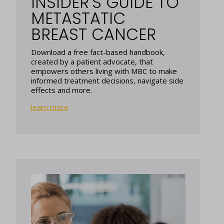
INSIDER’S GUIDE TO
METASTATIC
BREAST CANCER
Download a free fact-based handbook,
created by a patient advocate, that
empowers others living with MBC to make
informed treatment decisions, navigate side
effects and more.
learn more