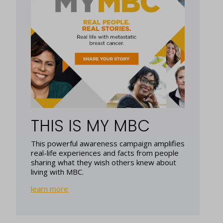
THIS IS MY MBC
This powerful awareness campaign amplifies
real-life experiences and facts from people
sharing what they wish others knew about
living with MBC.
learn more