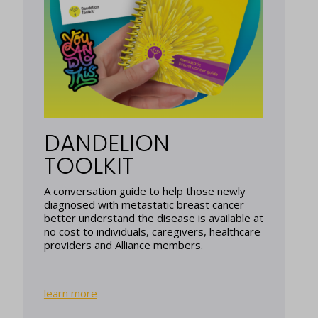
DANDELION
TOOLKIT
A conversation guide to help those newly
diagnosed with metastatic breast cancer
better understand the disease is available at
no cost to individuals, caregivers, healthcare
providers and Alliance members.
learn more