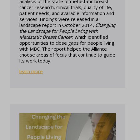
analysis of the state of metastatic breast
cancer research, clinical trials, quality of life,
patient needs, and available information and
services. Findings were released in a
landscape report in October 2014,
Changing
the Landscape for People Living with
Metastatic Breast Cancer
, which identified
opportunities to close gaps for people living
with MBC. The report helped the Alliance
choose areas of focus that continue to guide
its work today.
learn more