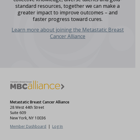
standard resources, together we can make a
greater impact to improve outcomes – and
faster progress toward cures.
Learn more about joining the Metastatic Breast
Cancer Alliance
Metastatic Breast Cancer Alliance
28 West 44th Street
Suite 609
New York, NY 10036
Member Dashboard
|
Log In