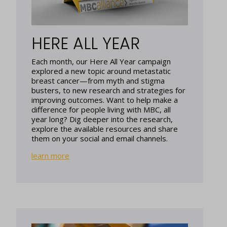
HERE ALL YEAR
Each month, our Here All Year campaign
explored a new topic around metastatic
breast cancer—from myth and stigma
busters, to new research and strategies for
improving outcomes. Want to help make a
difference for people living with MBC, all
year long? Dig deeper into the research,
explore the available resources and share
them on your social and email channels.
learn more