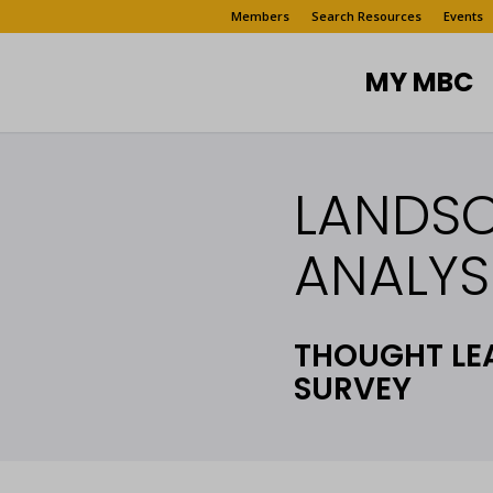
Members
Search Resources
Events
MY MBC
LANDS
ANALYSI
THOUGHT LE
SURVEY