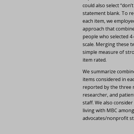
could also select “don’
statement blank. To rep
each item, we employ
approach that combine
people who selected 4 o
scale. Merging these tw
simple measure of str
item rated.
We summarize combined
items considered in eac
reported by the three m
researcher, and patien
staff. We also consider
living with MBC among
advocates/nonprofit sta