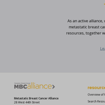
As an active alliance
metastatic breast ca
resources, together w
Le
resourc
Overview of
Metastatic Breast Cancer Alliance
Search Reso
28 West 44th Street