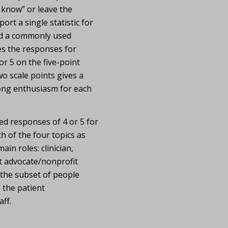
t know” or leave the
ort a single statistic for
ed a commonly used
s the responses for
r 5 on the five-point
o scale points gives a
ong enthusiasm for each
 responses of 4 or 5 for
h of the four topics as
ain roles: clinician,
t advocate/nonprofit
 the subset of people
 the patient
ff.