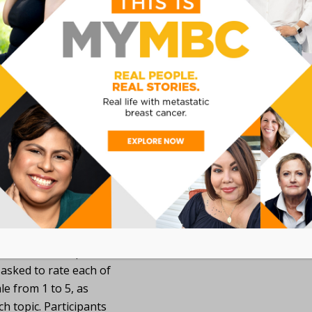
Understand the 
of clinical trial
priorities and r
years.
tems in four topics
Year Look Back, Research
 Clinical Trials, MBCA
resented in 14 question
 asked to rate each of
le from 1 to 5, as
h topic. Participants