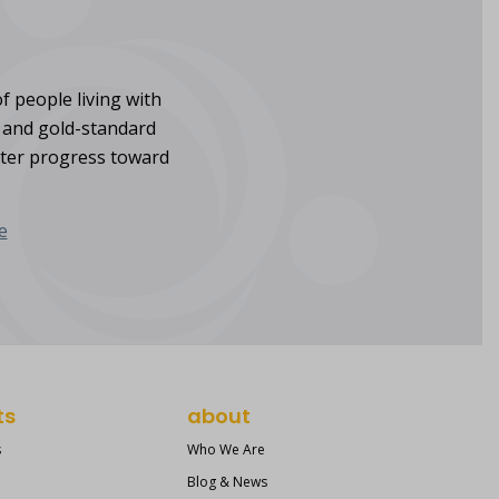
f people living with
s and gold-standard
ster progress toward
e
ts
about
s
Who We Are
Blog & News