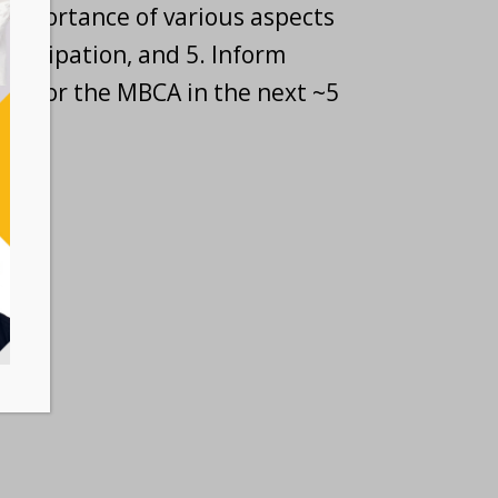
importance of various aspects
 participation, and 5. Inform
oles for the MBCA in the next ~5