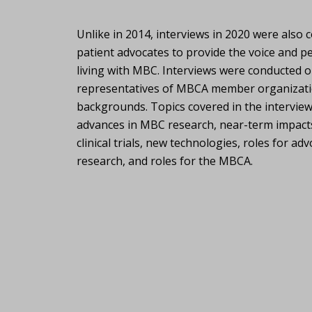
Unlike in 2014, interviews in 2020 were also
patient advocates to provide the voice and p
living with MBC. Interviews were conducted 
representatives of MBCA member organizations
backgrounds. Topics covered in the interview
advances in MBC research, near-term impact
clinical trials, new technologies, roles for a
research, and roles for the MBCA.