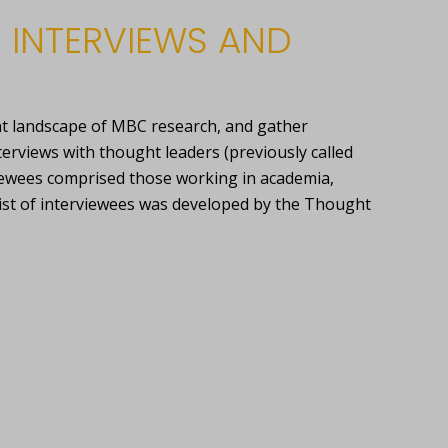
 INTERVIEWS AND
nt landscape of MBC research, and gather
terviews with thought leaders (previously called
iewees comprised those working in academia,
list of interviewees was developed by the Thought