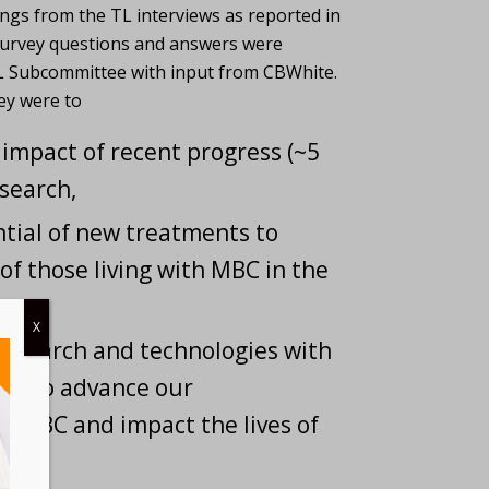
ngs from the TL interviews as reported in
Survey questions and answers were
 Subcommittee with input from CBWhite.
ey were to
impact of recent progress (~5
search,
ntial of new treatments to
 of those living with MBC in the
X
research and technologies with
ial to advance our
f MBC and impact the lives of