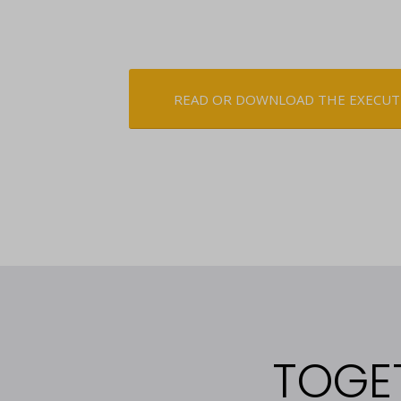
READ OR DOWNLOAD THE EXECUT
TOGE