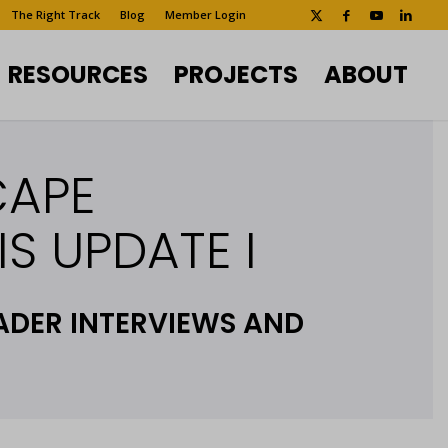
The Right Track
Blog
Member Login
RESOURCES
PROJECTS
ABOUT
CAPE
S UPDATE I
ADER INTERVIEWS AND