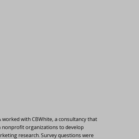
A worked with CBWhite, a consultancy that
h nonprofit organizations to develop
rketing research. Survey questions were