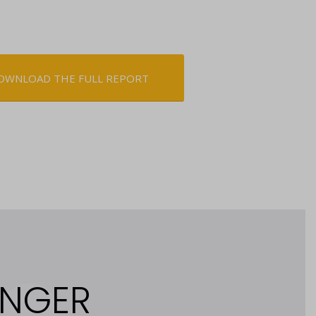
OWNLOAD THE FULL REPORT
ONGER