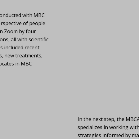
 conducted with MBC
erspective of people
on Zoom by four
, all with scientific
s included recent
s, new treatments,
dvocates in MBC
In the next step, the MBC
specializes in working wit
strategies informed by ma