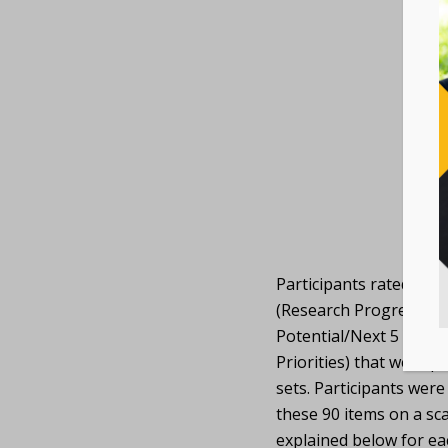
Participants rated 90 i
(Research Progress/5-
Potential/Next 5 Years,
Priorities) that were p
sets. Participants were
these 90 items on a sca
explained below for eac