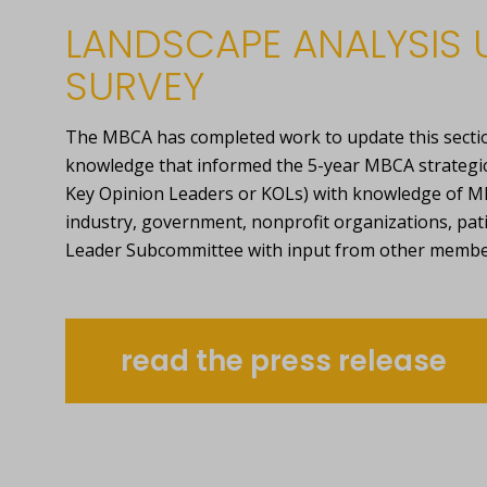
LANDSCAPE ANALYSIS 
SURVEY
The MBCA has completed work to update this sectio
knowledge that informed the 5-year MBCA strategic p
Key Opinion Leaders or KOLs) with knowledge of MB
industry, government, nonprofit organizations, pat
Leader Subcommittee with input from other membe
read the press release