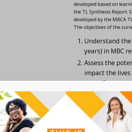
developed based on learni
the TL Synthesis Report. 
developed by the MBCA TL
The objectives of the surv
Understand the 
years) in MBC re
Assess the pote
impact the lives
next ~5 years,
Assess areas of 
the most potent
understanding o
patients,