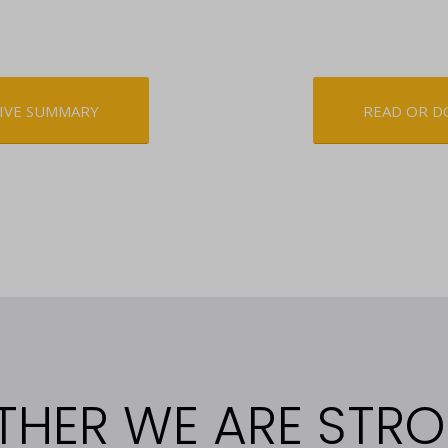
IVE SUMMARY
READ OR D
THER WE ARE STR