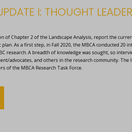
UPDATE I: THOUGHT LEADER
n of Chapter 2 of the Landscape Analysis, report the curre
lan. As a first step, in Fall 2020, the MBCA conducted 20 in
C research. A breadth of knowledge was sought, so interv
ient/advocates, and others in the research community. The 
rs of the MBCA Research Task Force.