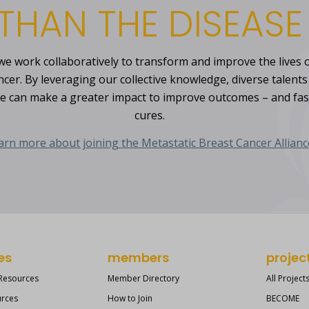
THAN THE DISEASE
, we work collaboratively to transform and improve the lives o
ncer. By leveraging our collective knowledge, diverse talent
e can make a greater impact to improve outcomes – and fa
cures.
arn more about joining the Metastatic Breast Cancer Allianc
es
members
projec
 Resources
Member Directory
All Project
urces
How to Join
BECOME