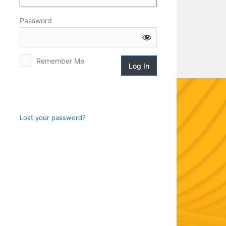
Log
Password
In
Remember Me
Lost your password?