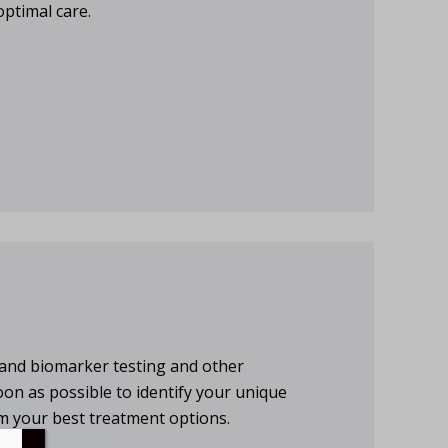
optimal care.
ic and biomarker testing and other
oon as possible to identify your unique
m your best treatment options.