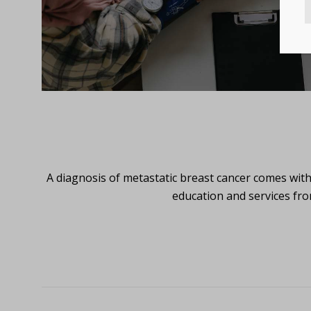
A diagnosis of metastatic breast cancer comes wit
education and services fro