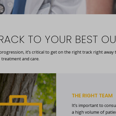
TRACK TO YOUR BEST 
ogression, it’s critical to get on the right track right awa
 treatment and care.
THE RIGHT TEAM
It’s important to consu
a high volume of pati