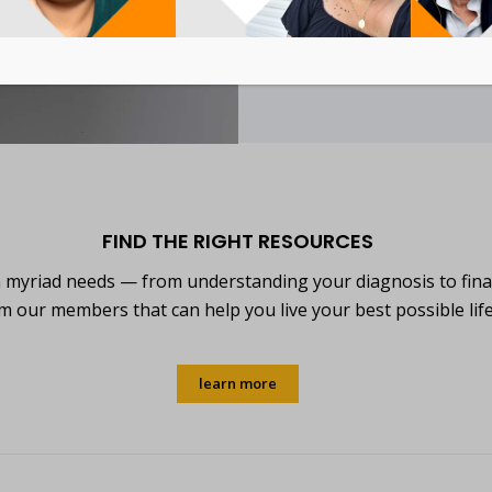
learn more
FIND THE RIGHT RESOURCES
h myriad needs — from understanding your diagnosis to fina
m our members that can help you live your best possible lif
learn more