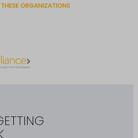
F THESE ORGANIZATIONS
GETTING
K