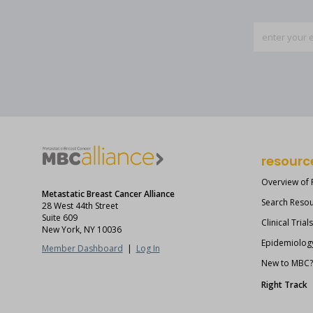
resourc
Overview of
Metastatic Breast Cancer Alliance
Search Reso
28 West 44th Street
Suite 609
Clinical Trial
New York, NY 10036
Epidemiolog
Member Dashboard
|
Log In
New to MBC
Right Track