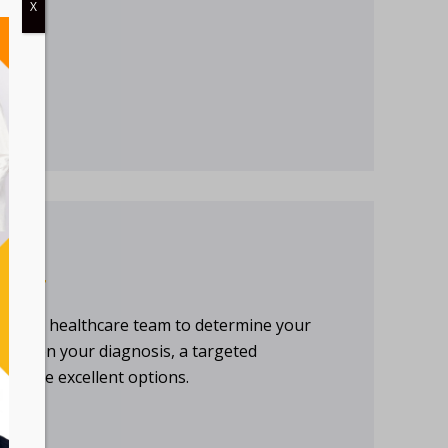
X
TMENT
th your healthcare team to determine your
ding on your diagnosis, a targeted
l may be excellent options.