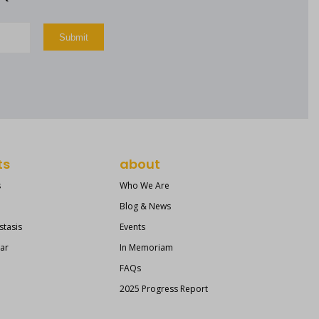
ts
about
s
Who We Are
Blog & News
stasis
Events
ear
In Memoriam
FAQs
2025 Progress Report