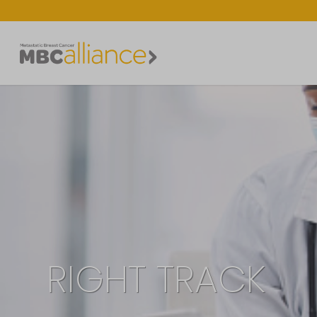
RIGHT TRACK