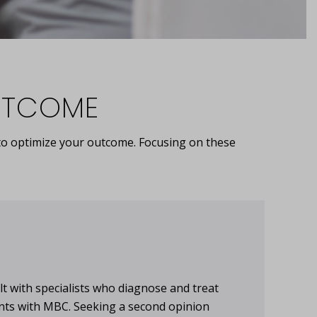
OUTCOME
y to optimize your outcome. Focusing on these
lt with specialists who diagnose and treat
ents with MBC. Seeking a second opinion