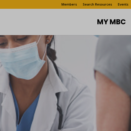
Members
Search Resources
Events
MY MBC