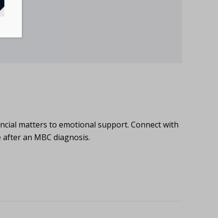
ncial matters to emotional support. Connect with
e after an MBC diagnosis.