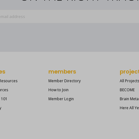
es
members
projec
 Resources
Member Directory
All Project
urces
How to Join
BECOME
s 101
Member Login
Brain Meta
y
Here All Y
?