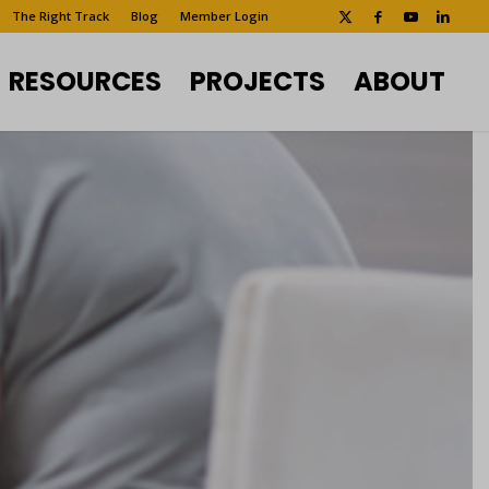
The Right Track
Blog
Member Login
RESOURCES
PROJECTS
ABOUT