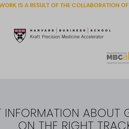
WORK IS A RESULT OF THE COLLABORATION O
T INFORMATION ABOUT 
ON THE RIGHT TRAC