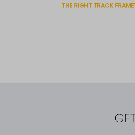
THE RIGHT TRACK FRAME
GE