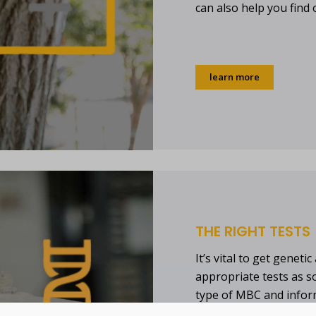
can also help you find 
learn more
THE RIGHT TESTS
It’s vital to get genet
appropriate tests as s
type of MBC and infor