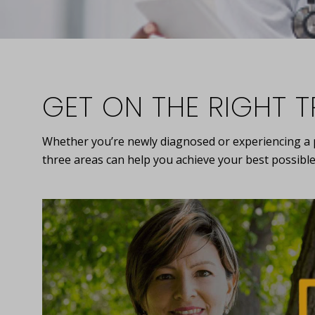
GET ON THE RIGHT 
Whether you’re newly diagnosed or experiencing a pr
three areas can help you achieve your best possible