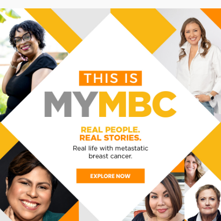
learn more
THE RIGHT TREA
Discuss your goals wi
best treatment. Depen
therapy or clinical tria