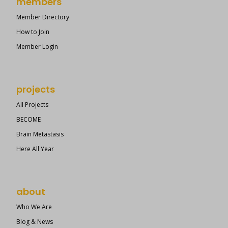
members
Member Directory
How to Join
Member Login
projects
All Projects
BECOME
Brain Metastasis
Here All Year
about
Who We Are
Blog & News