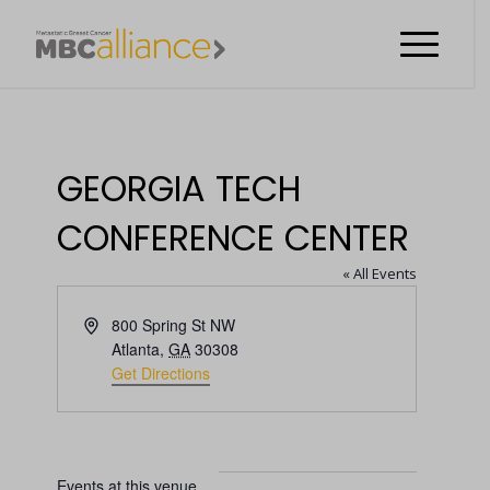
GEORGIA TECH
CONFERENCE CENTER
« All Events
Address
800 Spring St NW
Atlanta
,
GA
30308
Get Directions
Events at this venue