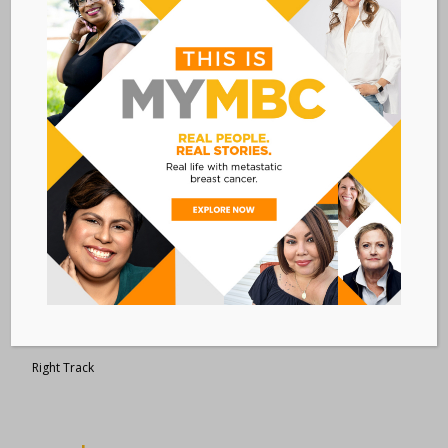
Metastatic Breast Cancer Alliance
28 West 44th Street
Suite 609
New York, NY 10036
Member Dashboard
|
Log In
resources
Overview of Resources
Search Resources
Clinical Trials 101
Epidemiology
New to MBC?
Right Track