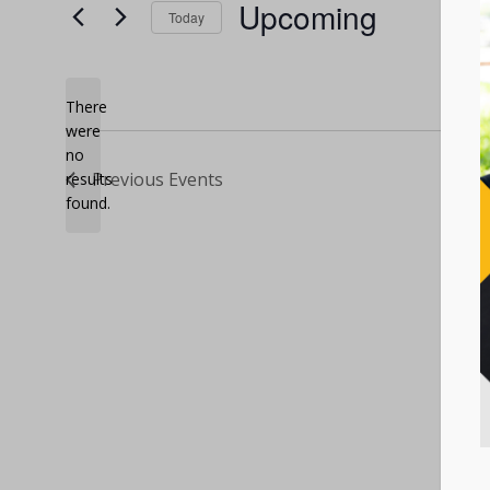
Upcoming
Today
Select
date.
There
were
no
Notice
Previous
Events
results
found.