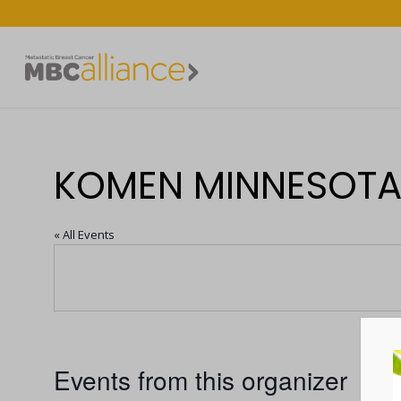
KOMEN MINNESOT
« All Events
Events from this organizer