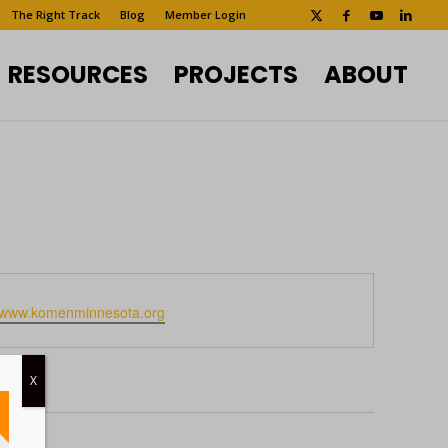
The Right Track
Blog
Member Login
RESOURCES
PROJECTS
ABOUT
te
//www.komenminnesota.org
X