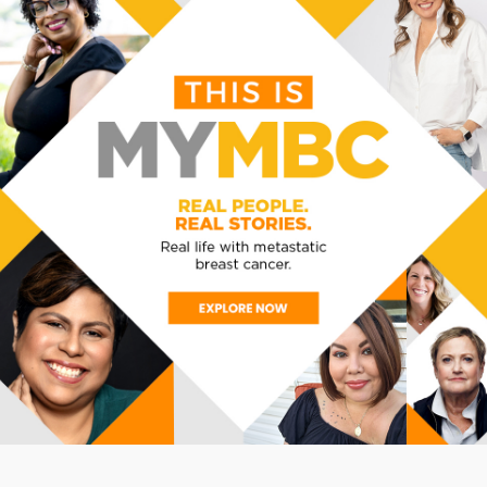
BACK TO ALL EVENTS