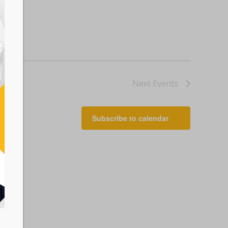
Next
Events
Subscribe to calendar