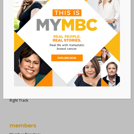
28 West 44th Street
Suite 609
New York, NY 10036
Member Dashboard
|
Log In
resources
Overview of Resources
Search Resources
Clinical Trials 101
Epidemiology
New to MBC?
Right Track
members