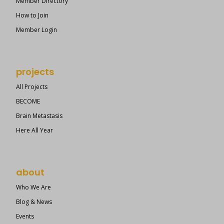
Member Directory
How to Join
Member Login
projects
All Projects
BECOME
Brain Metastasis
Here All Year
about
Who We Are
Blog & News
Events