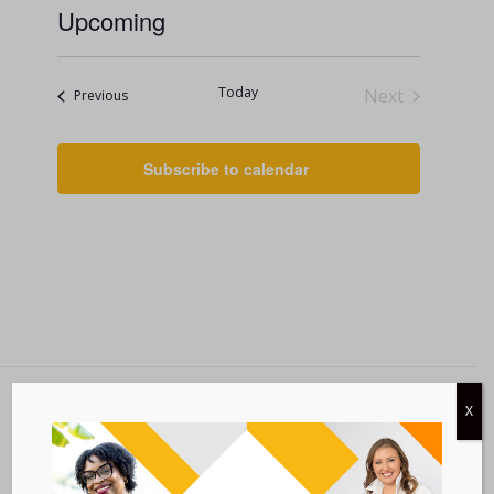
Upcoming
Select
date.
Today
Next
Events
Previous
Events
Subscribe to calendar
X
Metastatic Breast Cancer Alliance