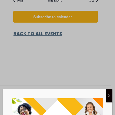
Aug
This Month
Oct
Subscribe to calendar
BACK TO ALL EVENTS
X
Metastatic Breast Cancer Alliance