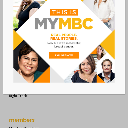
28 West 44th Street
Suite 609
New York, NY 10036
Member Dashboard
|
Log In
resources
Overview of Resources
Search Resources
Clinical Trials 101
Epidemiology
New to MBC?
Right Track
members