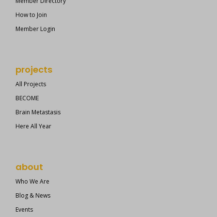
Member Directory
How to Join
Member Login
projects
All Projects
BECOME
Brain Metastasis
Here All Year
about
Who We Are
Blog & News
Events