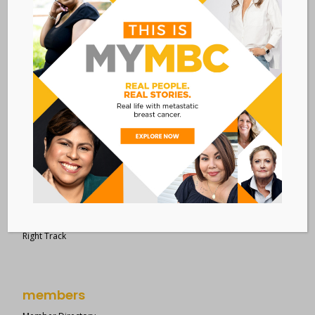
28 West 44th Street
Suite 609
New York, NY 10036
Member Dashboard
|
Log In
resources
Overview of Resources
Search Resources
Clinical Trials 101
Epidemiology
New to MBC?
Right Track
members