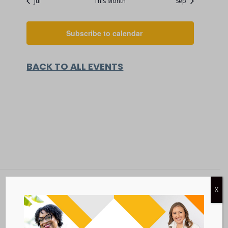
Jul
This Month
Sep
Subscribe to calendar
BACK TO ALL EVENTS
X
Metastatic Breast Cancer Alliance