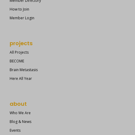
Member Directory
How to Join
Member Login
projects
All Projects
BECOME
Brain Metastasis
Here All Year
about
Who We Are
Blog & News
Events