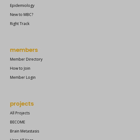
Epidemiology
New to MBC?
Right Track
members
Member Directory
How to Join
Member Login
projects
All Projects
BECOME
Brain Metastasis