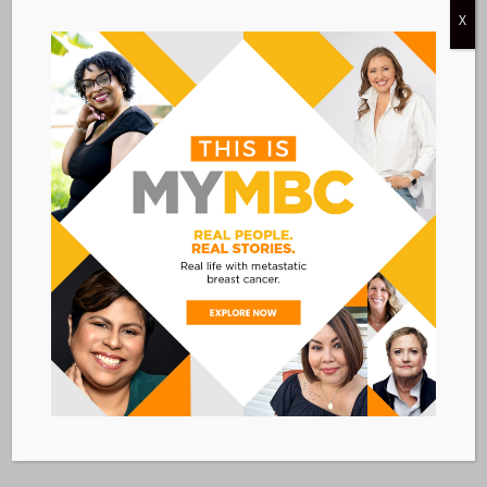
X
October 13 @ 1:00 PM
-
2:30 PM
CDT
Make the Most of Medicare Open
Enrollment
VIRTUAL
Free
Today
Next
Events
Previous
Events
Subscribe to calendar