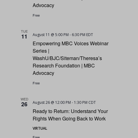
Advocacy
Free
TUE
August 11 @ 5:00 PM
-
6:30 PM
EDT
11
Empowering MBC Voices Webinar
Series |
WashU/BJC/Siteman/Theresa’s
Research Foundation | MBC
Advocacy
Free
WED
August 26 @ 12:00 PM
-
1:30 PM
CDT
26
Ready to Return: Understand Your
Rights When Going Back to Work
VIRTUAL
Free