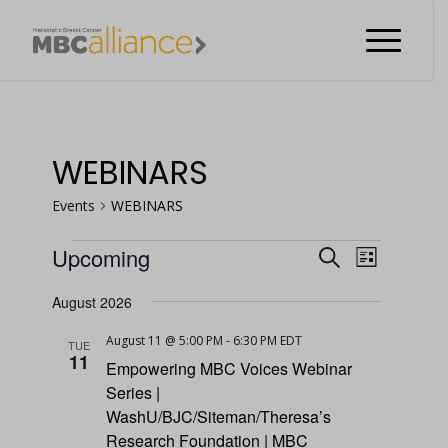
WEBINARS
Events
WEBINARS
EVENT
Upcoming
Search
List
VIEWS
EVENTS
EVENTS
Select
NAVIGA
August 2026
date.
SEARCH
August 11 @ 5:00 PM
-
6:30 PM
EDT
TUE
AND
11
Empowering MBC Voices Webinar
VIEWS
Series |
WashU/BJC/Siteman/Theresa’s
NAVIGATI
Research Foundation | MBC