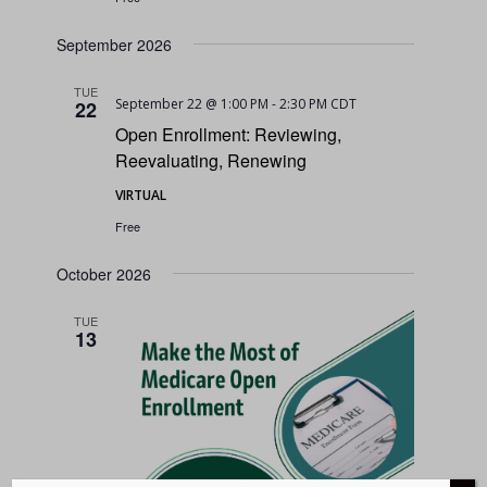
September 2026
TUE
September 22 @ 1:00 PM
-
2:30 PM
CDT
22
Open Enrollment: Reviewing,
Reevaluating, Renewing
VIRTUAL
Free
October 2026
TUE
13