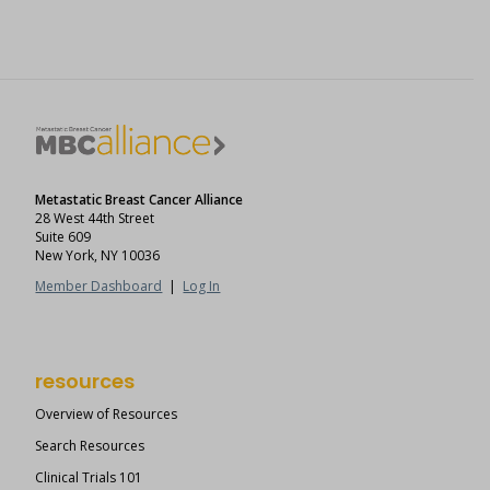
Metastatic Breast Cancer Alliance
28 West 44th Street
Suite 609
New York, NY 10036
Member Dashboard
|
Log In
resources
Overview of Resources
Search Resources
Clinical Trials 101