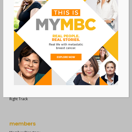
28 West 44th Street
Suite 609
New York, NY 10036
Member Dashboard
|
Log In
resources
Overview of Resources
Search Resources
Clinical Trials 101
Epidemiology
New to MBC?
Right Track
members