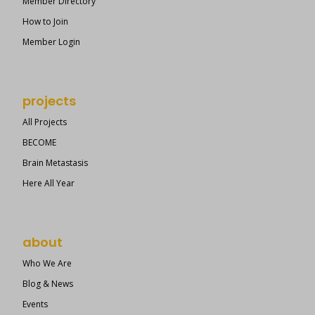
Member Directory
How to Join
Member Login
projects
All Projects
BECOME
Brain Metastasis
Here All Year
about
Who We Are
Blog & News
Events