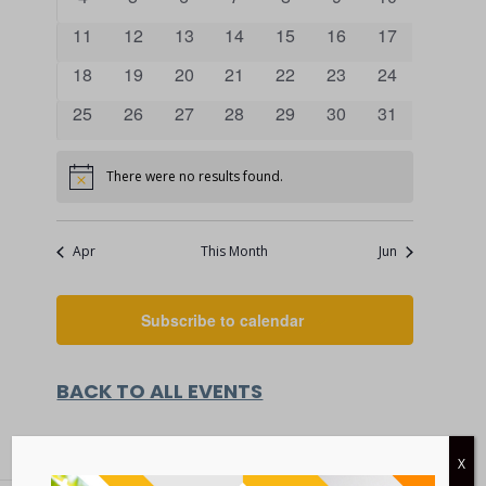
VIEWS
events
events
events
events
events
events
events
EVENTS
0
0
0
0
0
0
0
11
12
13
14
15
16
17
NAVIGATI
events
events
events
events
events
events
events
0
0
0
0
0
0
0
18
19
20
21
22
23
24
events
events
events
events
events
events
events
0
0
0
0
0
0
0
25
26
27
28
29
30
31
events
events
events
events
events
events
events
There were no results found.
Notice
Apr
This Month
Jun
Subscribe to calendar
BACK TO ALL EVENTS
X