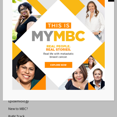
Metastatic Breast Cancer Alliance
28 West 44th Street
Suite 609
New York, NY 10036
Member Dashboard
|
Log In
resources
Overview of Resources
Search Resources
Clinical Trials 101
Epidemiology
New to MBC?
Right Track