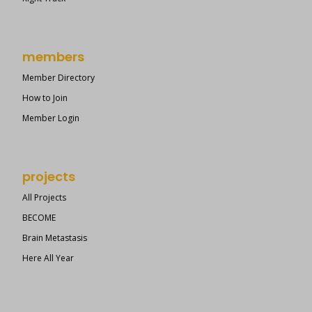
members
Member Directory
How to Join
Member Login
projects
All Projects
BECOME
Brain Metastasis
Here All Year