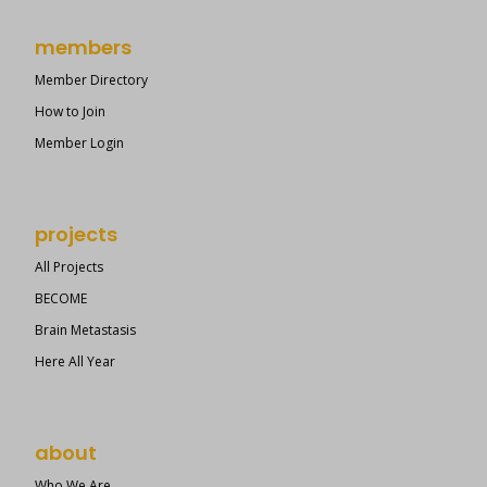
members
Member Directory
How to Join
Member Login
projects
All Projects
BECOME
Brain Metastasis
Here All Year
about
Who We Are