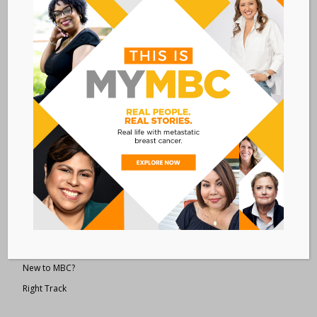
Metastatic Breast Cancer Alliance
28 West 44th Street
Suite 609
New York, NY 10036
Member Dashboard
|
Log In
resources
Overview of Resources
Search Resources
Clinical Trials 101
Epidemiology
New to MBC?
Right Track