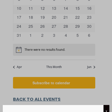
VIEWS
events
events
events
events
events
events
events
EVENTS
0
0
0
0
0
0
0
10
11
12
13
14
15
16
NAVIGATI
events
events
events
events
events
events
events
0
0
0
0
0
0
0
17
18
19
20
21
22
23
events
events
events
events
events
events
events
0
0
0
0
0
0
0
24
25
26
27
28
29
30
events
events
events
events
events
events
events
0
0
0
0
0
0
0
31
1
2
3
4
5
6
events
events
events
events
events
events
events
There were no results found.
Notice
Apr
This Month
Jun
Subscribe to calendar
BACK TO ALL EVENTS
X