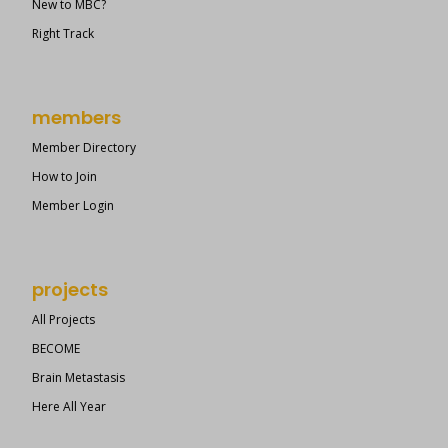
New to MBC?
Right Track
members
Member Directory
How to Join
Member Login
projects
All Projects
BECOME
Brain Metastasis
Here All Year