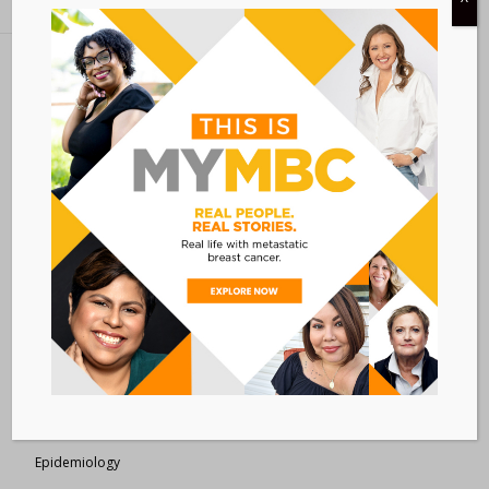
Metastatic Breast Cancer Alliance
28 West 44th Street
Suite 609
New York, NY 10036
Member Dashboard
|
Log In
resources
Overview of Resources
Search Resources
Clinical Trials 101
Epidemiology