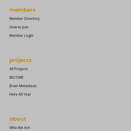
members
Member Directory
How to Join
Member Login
projects
All Projects
BECOME
Brain Metastasis
Here All Year
about
Who We Are