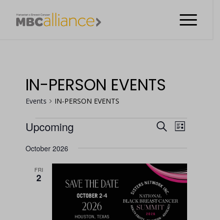
IN-PERSON EVENTS
Events
IN-PERSON EVENTS
EVENT
Upcoming
Search
List
VIEWS
EVENTS
EVENTS
Select
NAVIGA
October 2026
date.
SEARCH
FRI
AND
2
VIEWS
NAVIGATI