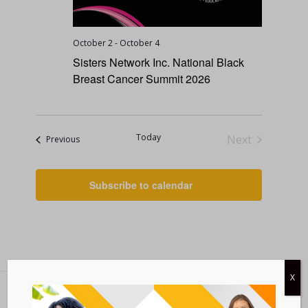
October 2
-
October 4
Sisters Network Inc. National Black
Breast Cancer Summit 2026
Today
Next
Events
Previous
Events
Subscribe to calendar
X