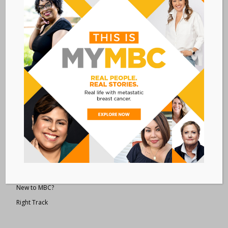
Metastatic Breast Cancer Alliance
28 West 44th Street
Suite 609
New York, NY 10036
Member Dashboard
|
Log In
resources
Overview of Resources
Search Resources
Clinical Trials 101
Epidemiology
New to MBC?
Right Track