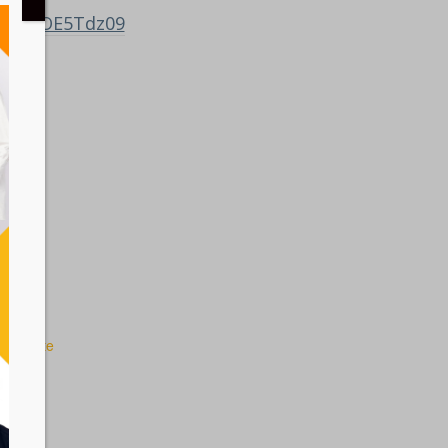
ZMFBGOE5Tdz09
 Website