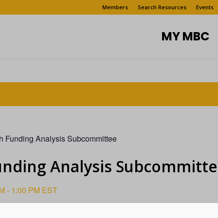
Members
Search Resources
Events
MY MBC
h Funding Analysis Subcommittee
unding Analysis Subcommitt
PM
-
1:00 PM
EST