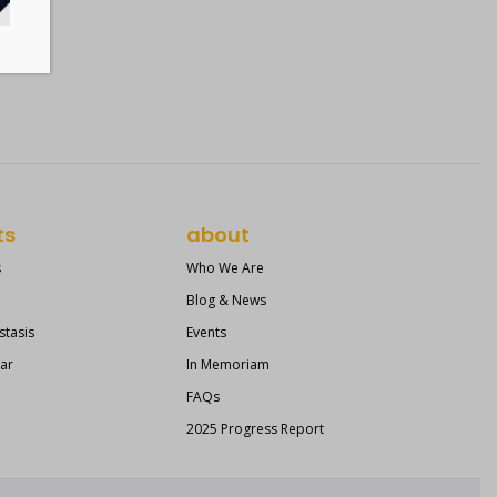
ts
about
s
Who We Are
Blog & News
stasis
Events
ear
In Memoriam
FAQs
2025 Progress Report