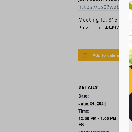
https://us02web.z
Meeting ID: 815 2363
Passcode: 434927
Add to calendar
DETAILS
Date:
June 24, 2024
Time:
12:30 PM - 1:00 PM
EST