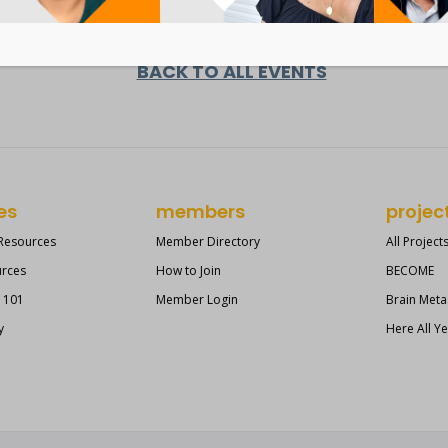
BACK TO ALL EVENTS
es
members
projec
 Resources
Member Directory
All Project
urces
How to Join
BECOME
s 101
Member Login
Brain Meta
y
Here All Y
?