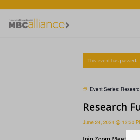
This event has passed.
Event Series:
Researc
Research F
June 24, 2024 @ 12:30 
Join Zoom Meeting