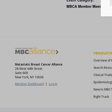
Event Category:
MBCA Member Meetings
resourc
Overview of
Metastatic Breast Cancer Alliance
Search Reso
28 West 44th Street
Suite 609
Clinical Trial
New York, NY 10036
Epidemiolog
Member Dashboard
|
Log In
New to MBC
Right Track