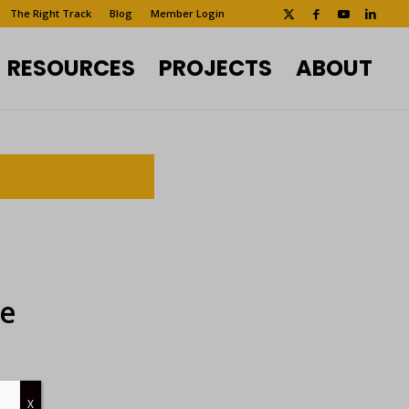
The Right Track
Blog
Member Login
RESOURCES
PROJECTS
ABOUT
ee
X