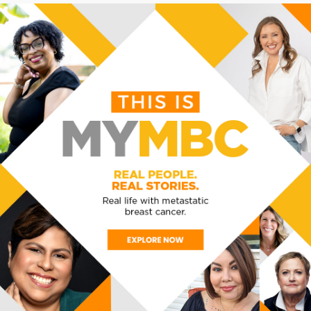
oom.us/j/81523632567?pwd=dnUzK3NtcVk5UkpnTy9
 2567
VENUE
ORGANIZER
VIA ZOOM
MBC Alliance
View Organizer