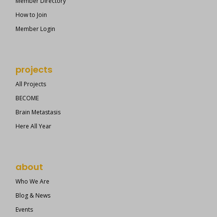
Member Directory
How to Join
Member Login
projects
All Projects
BECOME
Brain Metastasis
Here All Year
about
Who We Are
Blog & News
Events