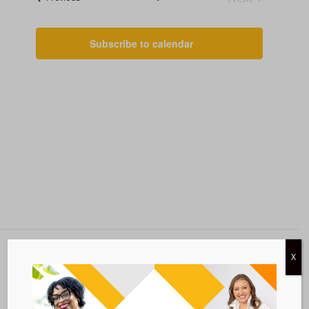
Events
AND
VIEWS
Subscribe to calendar
NAVIGATI
X
Metastatic Breast Cancer Alliance