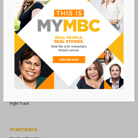
28 West 44th Street
Suite 609
New York, NY 10036
Member Dashboard
|
Log In
resources
Overview of Resources
Search Resources
Clinical Trials 101
Epidemiology
New to MBC?
Right Track
members