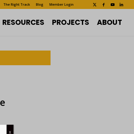
The Right Track
Blog
Member Login
RESOURCES
PROJECTS
ABOUT
ee
X