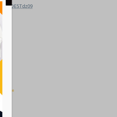
ZMFBGOE5Tdz09
 Website