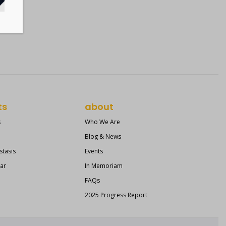
ts
about
s
Who We Are
Blog & News
stasis
Events
ear
In Memoriam
FAQs
2025 Progress Report