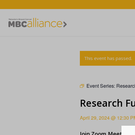
This event has passed.
Event Series:
Researc
Research F
April 29, 2024 @ 12:30 P
Join Zoom Meeting