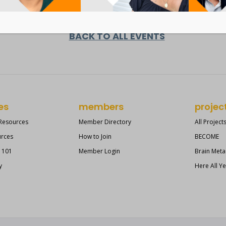
BACK TO ALL EVENTS
es
members
projec
 Resources
Member Directory
All Project
urces
How to Join
BECOME
s 101
Member Login
Brain Meta
y
Here All Y
?