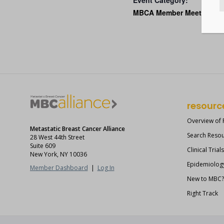
Event Category:
MBCA Member Meetings
resourc
Overview of
Metastatic Breast Cancer Alliance
Search Reso
28 West 44th Street
Suite 609
Clinical Trial
New York, NY 10036
Epidemiolog
Member Dashboard
|
Log In
New to MBC
Right Track