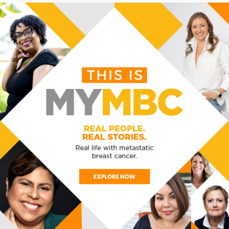
oom.us/j/81523632567?pwd=dnUzK3NtcVk5UkpnTy9
 2567
VENUE
ORGANIZER
VIA ZOOM
MBC Alliance
View Organizer