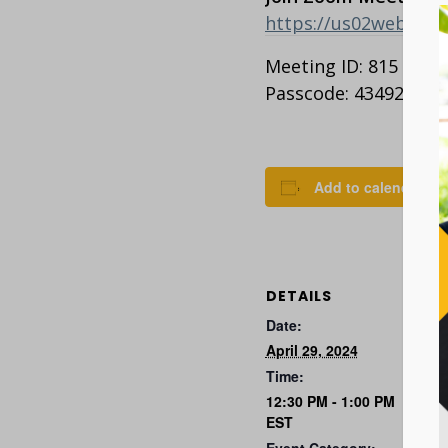
https://us02web.z
Meeting ID: 815 2363
Passcode: 434927
Add to calendar
DETAILS
Date:
April 29, 2024
Time:
12:30 PM - 1:00 PM
EST