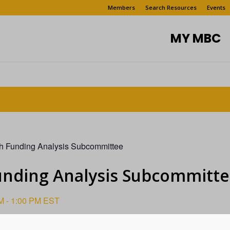
Members
Search Resources
Events
MY MBC
h Funding Analysis Subcommittee
unding Analysis Subcommitt
M
-
1:00 PM
EST