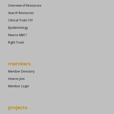
Overview of Resources
Search Resources
Clinical Trials 101
Epidemiology
New to MBC?
Right Track
members
Member Directory
How to Join
Member Login
projects