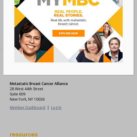
Add to calendar
BACK TO ALL EVENTS
Metastatic Breast Cancer Alliance
28 West 44th Street
Suite 609
New York, NY 10036
Member Dashboard
|
Log In
resources