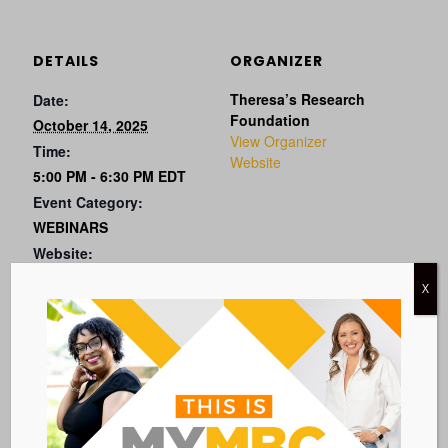
DETAILS
ORGANIZER
Theresa’s Research
Date:
Foundation
October 14, 2025
View Organizer
Time:
Website
5:00 PM - 6:30 PM
EDT
Event Category:
WEBINARS
Website:
X
VISIT EVENT WEBSITE »
VENUE
VIRTUAL