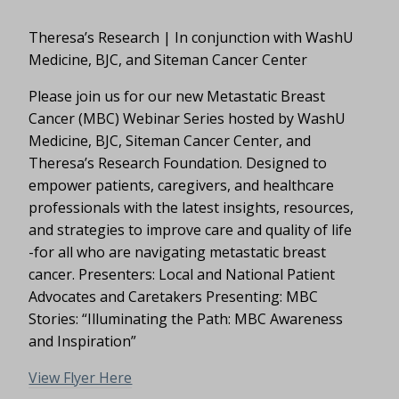
Theresa’s Research | In conjunction with WashU
Medicine, BJC, and Siteman Cancer Center
Please join us for our new Metastatic Breast
Cancer (MBC) Webinar Series hosted by WashU
Medicine, BJC, Siteman Cancer Center, and
Theresa’s Research Foundation. Designed to
empower patients, caregivers, and healthcare
professionals with the latest insights, resources,
and strategies to improve care and quality of life
-for all who are navigating metastatic breast
cancer. Presenters: Local and National Patient
Advocates and Caretakers Presenting: MBC
Stories: “Illuminating the Path: MBC Awareness
and Inspiration”
View Flyer Here