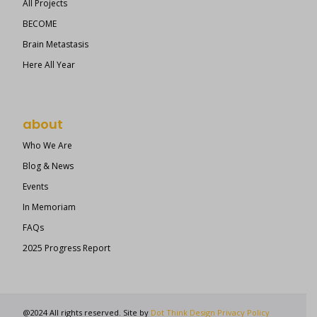
All Projects
BECOME
Brain Metastasis
Here All Year
about
Who We Are
Blog & News
Events
In Memoriam
FAQs
2025 Progress Report
@2024 All rights reserved. Site by
Dot Think Design
Privacy Policy