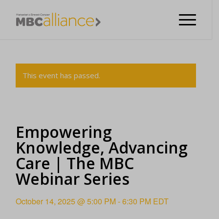
This event has passed.
Empowering
Knowledge, Advancing
Care | The MBC
Webinar Series
October 14, 2025 @ 5:00 PM
-
6:30 PM
EDT