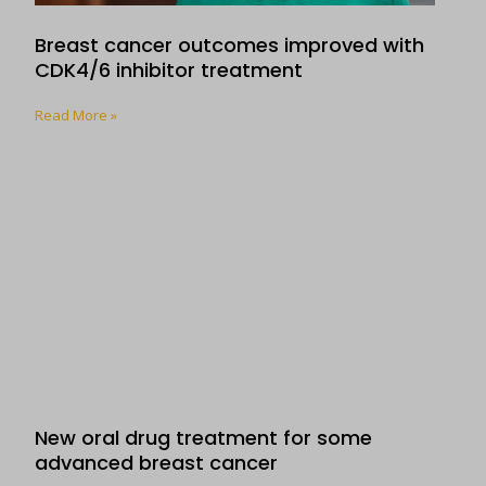
Breast cancer outcomes improved with
CDK4/6 inhibitor treatment
Read More »
New oral drug treatment for some
advanced breast cancer