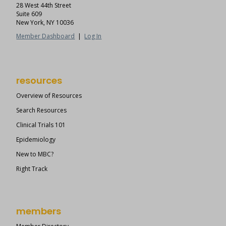
28 West 44th Street
Suite 609
New York, NY 10036
Member Dashboard
|
Log In
resources
Overview of Resources
Search Resources
Clinical Trials 101
Epidemiology
New to MBC?
Right Track
members