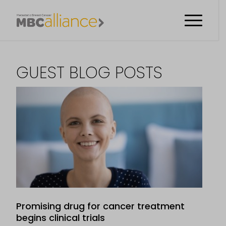
GUEST BLOG POSTS
Promising drug for cancer treatment
begins clinical trials