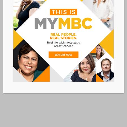
Cancer disparities in American Indian
and Alaska Native populations
Read More »