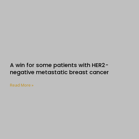
A win for some patients with HER2-
negative metastatic breast cancer
Read More »