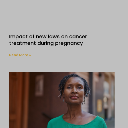
Impact of new laws on cancer
treatment during pregnancy
Read More »