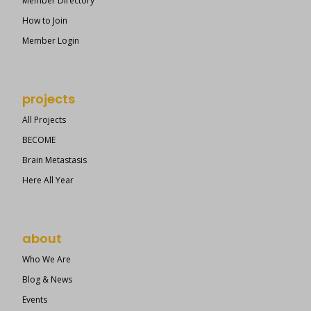
Member Directory
How to Join
Member Login
projects
All Projects
BECOME
Brain Metastasis
Here All Year
about
Who We Are
Blog & News
Events