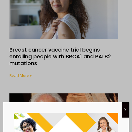
Breast cancer vaccine trial begins
enrolling people with BRCA1 and PALB2
mutations
Read More »
X