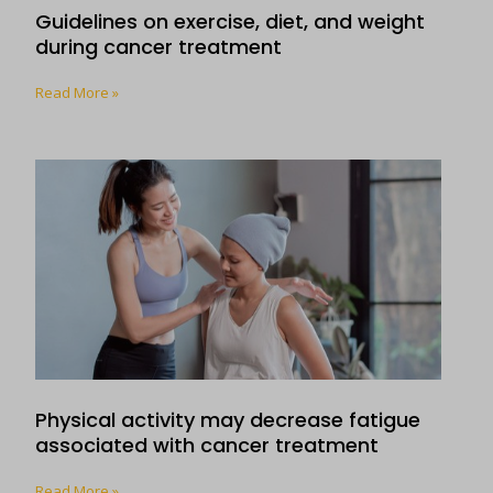
Guidelines on exercise, diet, and weight
during cancer treatment
Read More »
Physical activity may decrease fatigue
associated with cancer treatment
Read More »