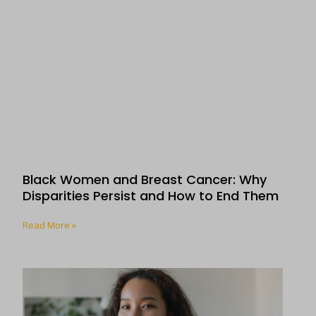
Black Women and Breast Cancer: Why
Disparities Persist and How to End Them
Read More »