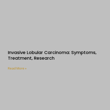
Invasive Lobular Carcinoma: Symptoms,
Treatment, Research
Read More »