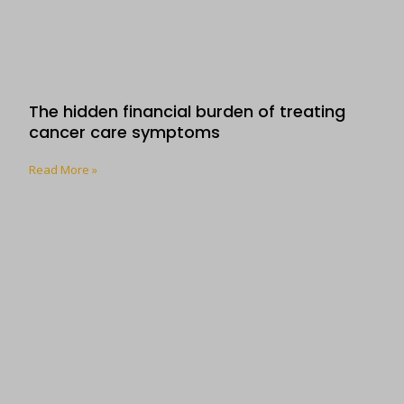
The hidden financial burden of treating
cancer care symptoms
Read More »