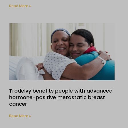
Read More »
Trodelvy benefits people with advanced
hormone-positive metastatic breast
cancer
Read More »