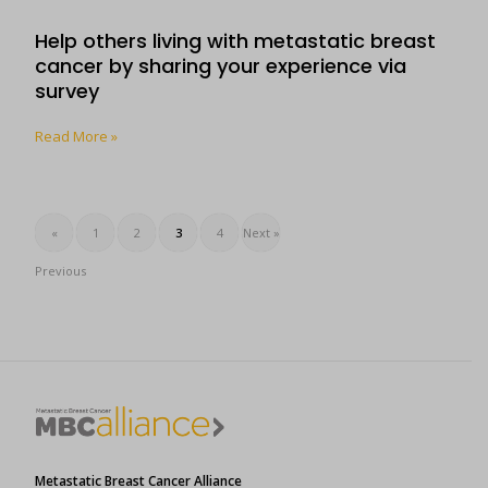
Help others living with metastatic breast
cancer by sharing your experience via
survey
Read More »
«
1
2
3
4
Next »
Previous
Metastatic Breast Cancer Alliance