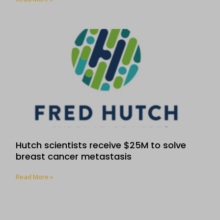
Hutch scientists receive $25M to solve
breast cancer metastasis
Read More »