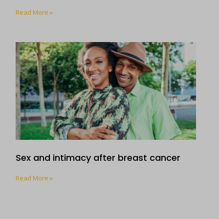
Read More »
Sex and intimacy after breast cancer
Read More »