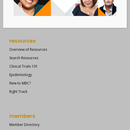
Suite 609
New York, NY 10036
Member Dashboard
|
Log In
resources
Overview of Resources
Search Resources
Clinical Trials 101
Epidemiology
New to MBC?
Right Track
members
Member Directory