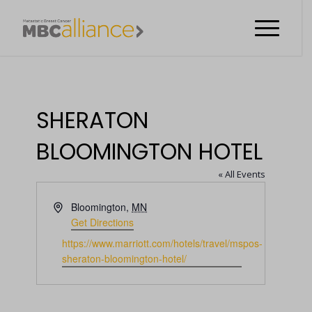
SHERATON
BLOOMINGTON HOTEL
« All Events
Address
Bloomington
,
MN
Get Directions
Website
https://www.marriott.com/hotels/travel/mspos-
sheraton-bloomington-hotel/