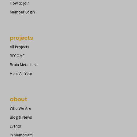
How to Join
Member Login
projects
All Projects
BECOME
Brain Metastasis
Here All Year
about
Who We Are
Blog & News
Events
In Memoriam