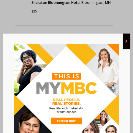
Sheraton Bloomington Hotel
Bloomington, MN
$25
Today
Previous
Events
Next
X
Events
Subscribe to calendar
Metastatic Breast Cancer Alliance
28 West 44th Street