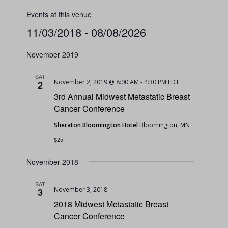
Events at this venue
11/03/2018
 - 
08/08/2026
Select
November 2019
date.
SAT
November 2, 2019 @ 8:00 AM
-
4:30 PM
EDT
2
3rd Annual Midwest Metastatic Breast
Cancer Conference
Sheraton Bloomington Hotel
Bloomington, MN
$25
November 2018
SAT
November 3, 2018
3
2018 Midwest Metastatic Breast
Cancer Conference