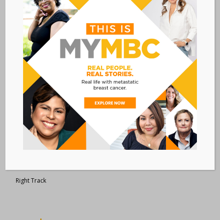
Metastatic Breast Cancer Alliance
28 West 44th Street
Suite 609
New York, NY 10036
Member Dashboard
|
Log In
resources
Overview of Resources
Search Resources
Clinical Trials 101
Epidemiology
New to MBC?
Right Track