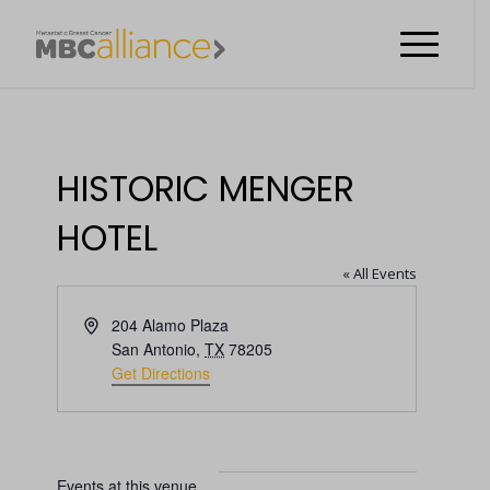
HISTORIC MENGER
HOTEL
« All Events
Address
204 Alamo Plaza
San Antonio
,
TX
78205
Get Directions
Events at this venue