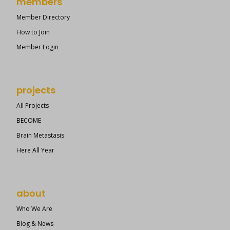
members
Member Directory
How to Join
Member Login
projects
All Projects
BECOME
Brain Metastasis
Here All Year
about
Who We Are
Blog & News