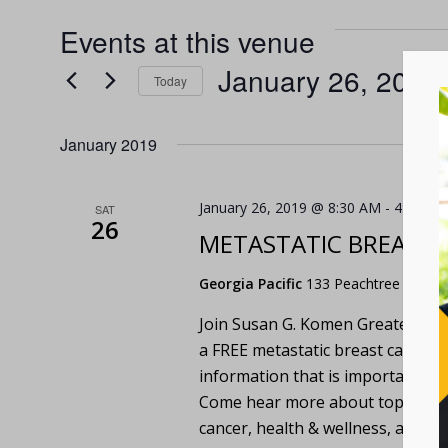
Events at this venue
January 26, 2019
 
Today
Select
date.
January 2019
January 26, 2019 @ 8:30 AM
-
4:00 PM
SAT
26
METASTATIC BREAST
Georgia Pacific
133 Peachtree Street,
Join Susan G. Komen Greater Atla
a FREE metastatic breast cancer 
information that is important to t
Come hear more about topics such 
cancer, health & wellness, and 