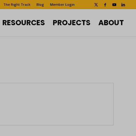
The Right Track
Blog
Member Login
RESOURCES
PROJECTS
ABOUT