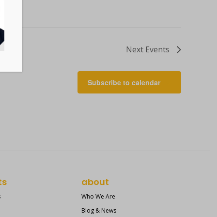
Next
Events
Subscribe to calendar
ts
about
s
Who We Are
Blog & News