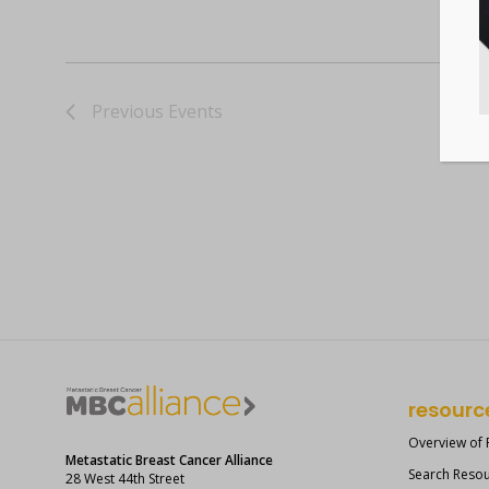
Previous
Events
resourc
Overview of
Metastatic Breast Cancer Alliance
Search Reso
28 West 44th Street