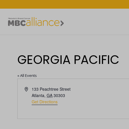
GEORGIA PACIFIC
« All Events
Address
133 Peachtree Street
Atlanta
,
GA
30303
Get Directions