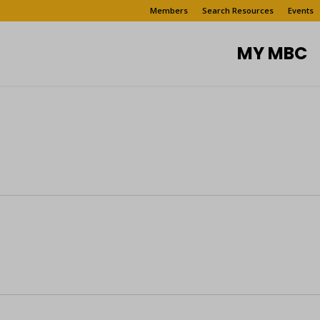
Members
Search Resources
Events
MY MBC