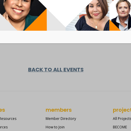
BACK TO ALL EVENTS
es
members
projec
 Resources
Member Directory
All Project
urces
How to Join
BECOME