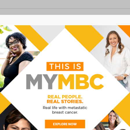
- 
Now
EST
 CANCER CONFERENCE
 Atlanta, GA
nta and Northside Hospital Cancer Institute for
conference. This conference will focus on providing
hose living with metastatic (stage IV) breast cancer.
as clinical trials, understanding metastatic breast
MUCH MORE! Breakfast and […]