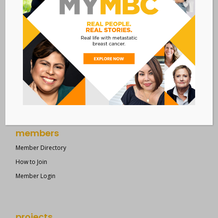
resources
Overview of Resources
Search Resources
Clinical Trials 101
Epidemiology
New to MBC?
Right Track
members
Member Directory
How to Join
Member Login
projects