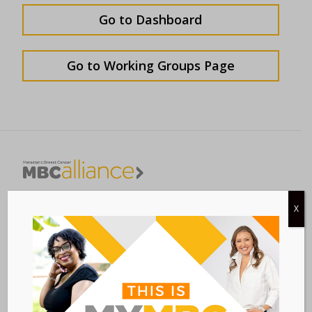
Go to Dashboard
Go to Working Groups Page
Metastatic Breast Cancer Alliance
X
28 West 44th Street
Suite 609
New York, NY 10036
Member Dashboard
|
Log In