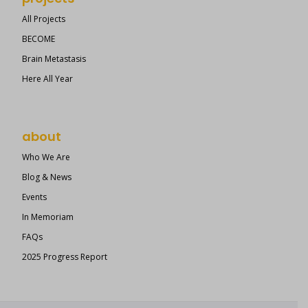
All Projects
BECOME
Brain Metastasis
Here All Year
about
Who We Are
Blog & News
Events
In Memoriam
FAQs
2025 Progress Report