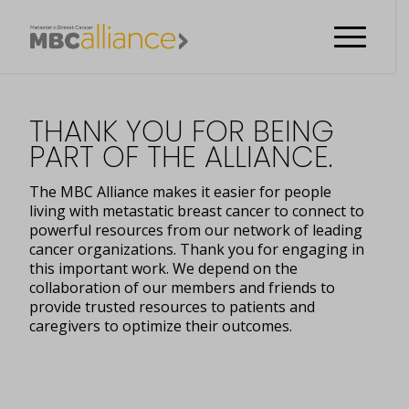
THANK YOU FOR BEING
PART OF THE ALLIANCE.
The MBC Alliance makes it easier for people
living with metastatic breast cancer to connect to
powerful resources from our network of leading
cancer organizations. Thank you for engaging in
this important work. We depend on the
collaboration of our members and friends to
provide trusted resources to patients and
caregivers to optimize their outcomes.