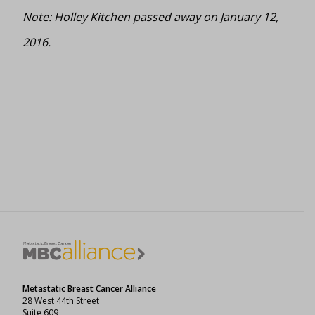
Note: Holley Kitchen passed away on January 12,
2016.
Metastatic Breast Cancer Alliance
28 West 44th Street
Suite 609