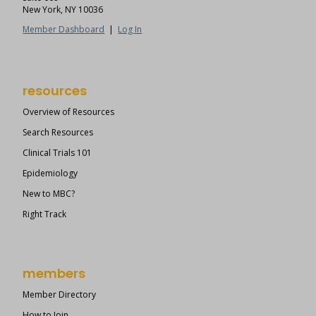
New York, NY 10036
Member Dashboard
|
Log In
resources
Overview of Resources
Search Resources
Clinical Trials 101
Epidemiology
New to MBC?
Right Track
members
Member Directory
How to Join