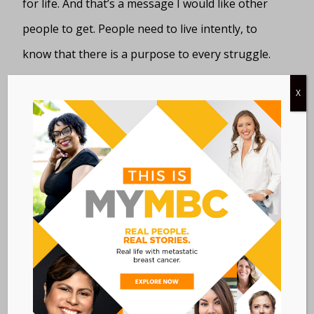
for life. And that’s a message I would like other
people to get. People need to live intently, to
know that there is a purpose to every struggle.
Yes, cancer slows me down at times—I’m on my
X
fifth round of chemo—but what I can do while
I’m here is really live and help others to see that.
When you find the purpose of your struggle it
gives you great comfort. Don’t get me wrong, I
still have bad days, I cry, I’m depressed—and I do
realize people die from this disease. But when I
get depressed I make myself stop, because it
does not help me in any way. It takes self-
discipline, but you can do it.