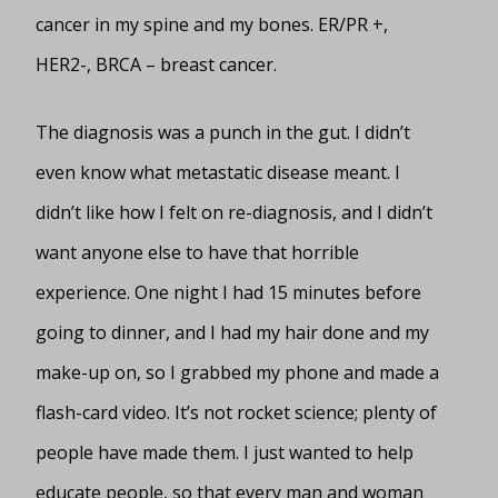
cancer in my spine and my bones. ER/PR +,
HER2-, BRCA – breast cancer.
The diagnosis was a punch in the gut. I didn’t
even know what metastatic disease meant. I
didn’t like how I felt on re-diagnosis, and I didn’t
want anyone else to have that horrible
experience. One night I had 15 minutes before
going to dinner, and I had my hair done and my
make-up on, so I grabbed my phone and made a
flash-card video. It’s not rocket science; plenty of
people have made them. I just wanted to help
educate people, so that every man and woman