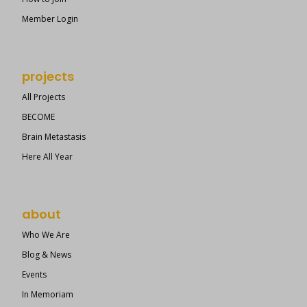
Member Login
projects
All Projects
BECOME
Brain Metastasis
Here All Year
about
Who We Are
Blog & News
Events
In Memoriam