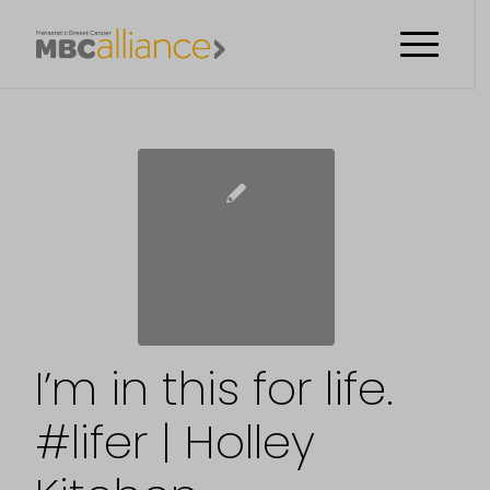
I’m in this for life.
#lifer | Holley