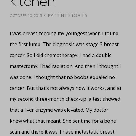
Kitchen
PATIENT STORIES
/
OCTOBER 10, 2015
I was breast-feeding my youngest when I found
the first lump. The diagnosis was stage 3 breast
cancer. So I did chemotherapy. I had a double
mastectomy. I had radiation. And then I thought I
was done. I thought that no boobs equaled no
cancer. But that’s not always how it works, and at
my second three-month check-up, a test showed
that a liver enzyme was elevated. My doctor
knew what that meant. She sent me for a bone
scan and there it was. I have metastatic breast