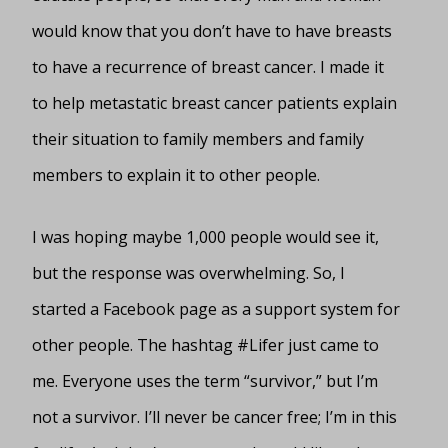
would know that you don’t have to have breasts
to have a recurrence of breast cancer. I made it
to help metastatic breast cancer patients explain
their situation to family members and family
members to explain it to other people.
I was hoping maybe 1,000 people would see it,
but the response was overwhelming. So, I
started a Facebook page as a support system for
other people. The hashtag #Lifer just came to
me. Everyone uses the term “survivor,” but I’m
not a survivor. I’ll never be cancer free; I’m in this