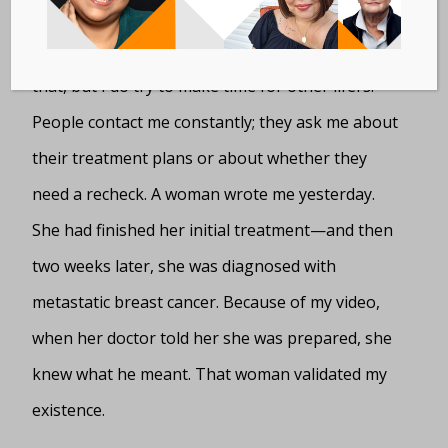
I’m a cancer patient first and a mom right behind
that, but I do try to make time for other lifers.
People contact me constantly; they ask me about
their treatment plans or about whether they
need a recheck. A woman wrote me yesterday.
She had finished her initial treatment—and then
two weeks later, she was diagnosed with
metastatic breast cancer. Because of my video,
when her doctor told her she was prepared, she
knew what he meant. That woman validated my
existence.