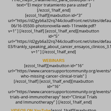
text=”El mejor tratamiento para usted” ]
[/ezcol_1half_end]
[ezcol_1half][maxbutton id=”3″
url=”https://d2gyb6a32rq744.cloudfront.net/sites/default
06/16-05500-photonovella-web-11inwide.pdf?
v=1″ ] [/ezcol_1half] [ezcol_1half_end][maxbutton
id=”5″
url=”https://d2gyb6a32rq744.cloudfront.net/sites/default
03/frankly_speaking_about_cancer_ensayos_clinicos_3.1
v=1″ ] [/ezcol_1half_end]
WEBINARS
[ezcol_1half][maxbutton id=”16″
url=”https://www.cancersupportcommunity.org/events
who-missing-cancer-clinical-trials” ]
[/ezcol_1half] [ezcol_1half_end][maxbutton
id=”16″
url=”https://www.cancersupportcommunity.org/events/cl
trials-and-immunotherapy” text=”Clinical Trials
and Immunotherapy” ] [/ezcol_1half_end]
[ezcol_1half][maxbutton
VIDEOS ON YouTube