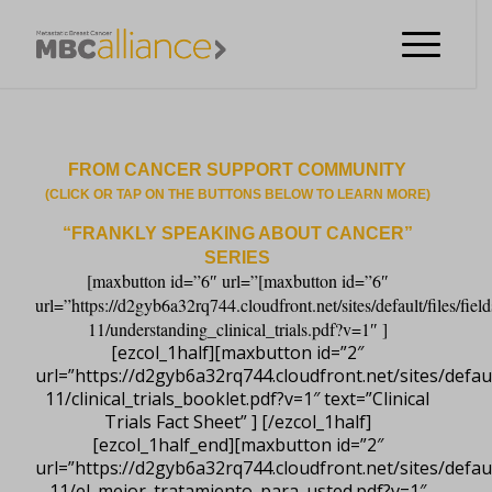
FROM CANCER SUPPORT COMMUNITY
(CLICK OR TAP ON THE BUTTONS BELOW TO LEARN MORE)
“FRANKLY SPEAKING ABOUT CANCER”
SERIES
[maxbutton id=”6″ url=”[maxbutton id=”6″
url=”https://d2gyb6a32rq744.cloudfront.net/sites/default/files/field
11/understanding_clinical_trials.pdf?v=1″ ]
[ezcol_1half][maxbutton id=”2″
url=”https://d2gyb6a32rq744.cloudfront.net/sites/default
11/clinical_trials_booklet.pdf?v=1″ text=”Clinical
Trials Fact Sheet” ] [/ezcol_1half]
[ezcol_1half_end][maxbutton id=”2″
url=”https://d2gyb6a32rq744.cloudfront.net/sites/default
11/el_mejor_tratamiento_para_usted.pdf?v=1″