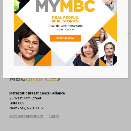
[maxbutton id=”1″
url=”https://www.cancersupportcommunity.org/cancer-
clinical-trials-1″ ]
Metastatic Breast Cancer Alliance
28 West 44th Street
Suite 609
New York, NY 10036
Member Dashboard
|
Log In