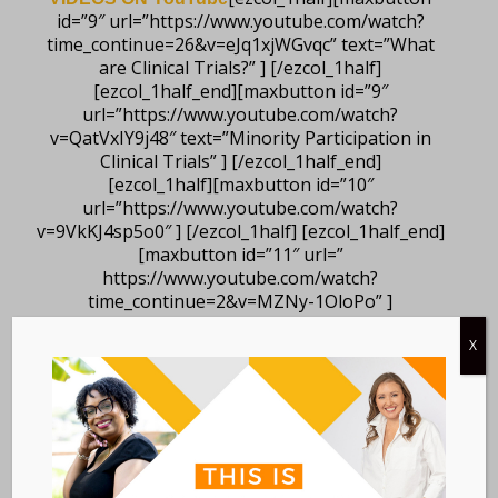
id=”9″ url=”https://www.youtube.com/watch?
time_continue=26&v=eJq1xjWGvqc” text=”What
are Clinical Trials?” ] [/ezcol_1half]
[ezcol_1half_end][maxbutton id=”9″
url=”https://www.youtube.com/watch?
v=QatVxIY9j48″ text=”Minority Participation in
Clinical Trials” ] [/ezcol_1half_end]
[ezcol_1half][maxbutton id=”10″
url=”https://www.youtube.com/watch?
v=9VkKJ4sp5o0″ ] [/ezcol_1half] [ezcol_1half_end]
[maxbutton id=”11″ url=”
https://www.youtube.com/watch?
time_continue=2&v=MZNy-1OloPo” ]
[/ezcol_1half_end]
X