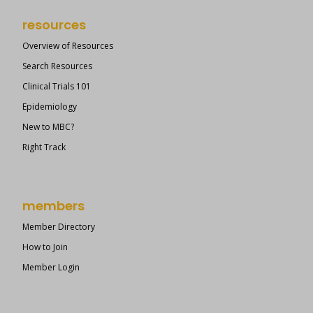
resources
Overview of Resources
Search Resources
Clinical Trials 101
Epidemiology
New to MBC?
Right Track
members
Member Directory
How to Join
Member Login