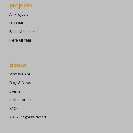
projects
All Projects
BECOME
Brain Metastasis
Here All Year
about
Who We Are
Blog & News
Events
In Memoriam
FAQs
2025 Progress Report