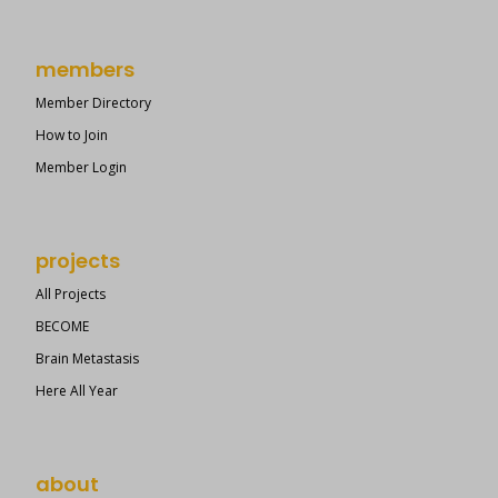
members
Member Directory
How to Join
Member Login
projects
All Projects
BECOME
Brain Metastasis
Here All Year
about