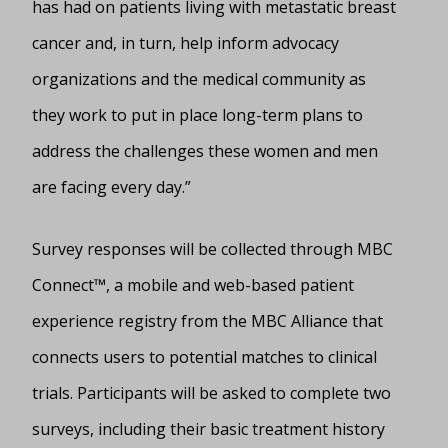
has had on patients living with metastatic breast
cancer and, in turn, help inform advocacy
organizations and the medical community as
they work to put in place long-term plans to
address the challenges these women and men
are facing every day.”
Survey responses will be collected through MBC
Connect™, a mobile and web-based patient
experience registry from the MBC Alliance that
connects users to potential matches to clinical
trials. Participants will be asked to complete two
surveys, including their basic treatment history