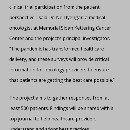
clinical trial participation from the patient
perspective,” said Dr. Neil Iyengar, a medical
oncologist at Memorial Sloan Kettering Cancer
Center and the project’s principal investigator.
“The pandemic has transformed healthcare
delivery, and these surveys will provide critical
information for oncology providers to ensure
that patients are getting the best care possible.”
The project aims to gather responses from at
least 500 patients. Findings will be shared with a
top journal to help healthcare providers
understand and adopt best practices.