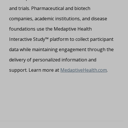
and trials. Pharmaceutical and biotech
companies, academic institutions, and disease
foundations use the Medaptive Health
Interactive Study™ platform to collect participant
data while maintaining engagement through the
delivery of personalized information and
support. Learn more at
MedaptiveHealth.com
.