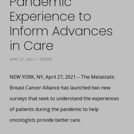
Pandemic
Experience to
Inform Advances
in Care
NEWS
/
APRIL 27, 2021
NEW YORK, NY, April 27, 2021 – The Metastatic
Breast Cancer Alliance has launched two new
surveys that seek to understand the experiences
of patients during the pandemic to help
oncologists provide better care.