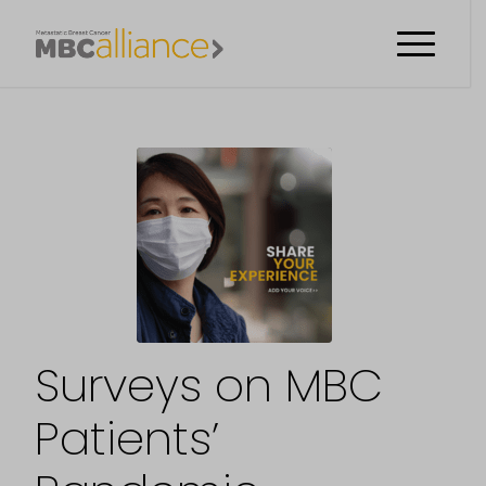
Surveys on MBC
Patients’