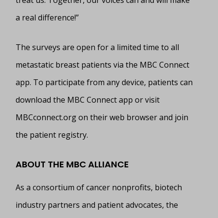
a real difference!”
The surveys are open for a limited time to all
metastatic breast patients via the MBC Connect
app. To participate from any device, patients can
download the MBC Connect app or visit
MBCconnect.org on their web browser and join
the patient registry.
ABOUT THE MBC ALLIANCE
As a consortium of cancer nonprofits, biotech
industry partners and patient advocates, the