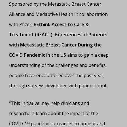
Sponsored by the Metastatic Breast Cancer
Alliance and Medaptive Health in collaboration
with Pfizer,
REthink Access to Care &
Treatment (REACT): Experiences of Patients
with Metastatic Breast Cancer During the
COVID Pandemic in the US
aims to gain a deep
understanding of the challenges and benefits
people have encountered over the past year,
through surveys developed with patient input.
“This initiative may help clinicians and
researchers learn about the impact of the
COVID-19 pandemic on cancer treatment and