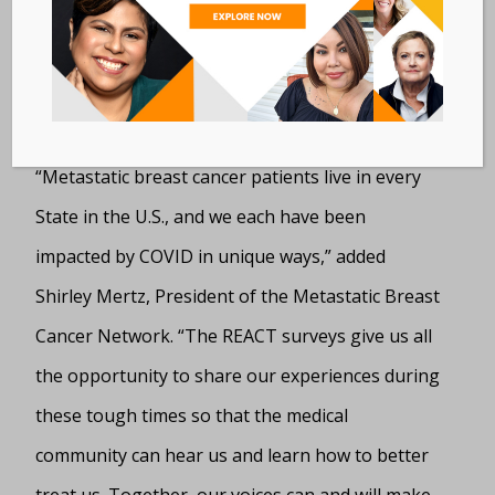
and supportive insights about what MBC
Alliance researchers are learning from the
registry.”
“Metastatic breast cancer patients live in every
State in the U.S., and we each have been
impacted by COVID in unique ways,” added
Shirley Mertz, President of the Metastatic Breast
Cancer Network. “The REACT surveys give us all
the opportunity to share our experiences during
these tough times so that the medical
community can hear us and learn how to better
treat us. Together, our voices can and will make