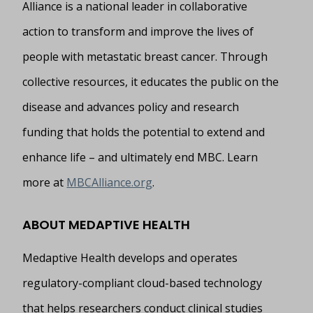
Alliance is a national leader in collaborative
action to transform and improve the lives of
people with metastatic breast cancer. Through
collective resources, it educates the public on the
disease and advances policy and research
funding that holds the potential to extend and
enhance life – and ultimately end MBC. Learn
more at
MBCAlliance.org
.
ABOUT MEDAPTIVE HEALTH
Medaptive Health develops and operates
regulatory-compliant cloud-based technology
that helps researchers conduct clinical studies