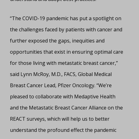
“The COVID-19 pandemic has put a spotlight on
the challenges faced by patients with cancer and
further exposed the gaps, inequities and
opportunities that exist in ensuring optimal care
for those living with metastatic breast cancer,”
said Lynn McRoy, M.D., FACS, Global Medical
Breast Cancer Lead, Pfizer Oncology. “We’re
pleased to collaborate with Medaptive Health
and the Metastatic Breast Cancer Alliance on the
REACT surveys, which will help us to better
understand the profound effect the pandemic