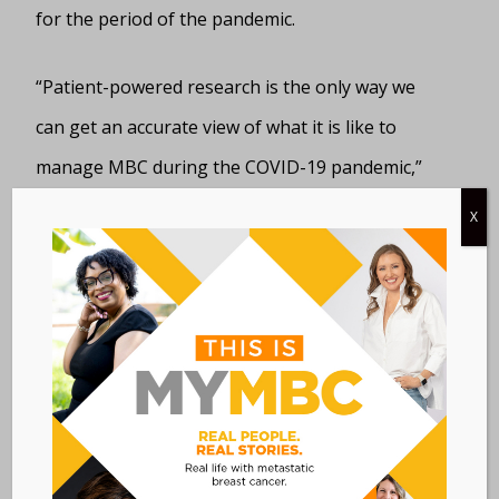
for the period of the pandemic.
“Patient-powered research is the only way we
can get an accurate view of what it is like to
manage MBC during the COVID-19 pandemic,”
said Clay Williams, Founder & CEO of Medaptive
X
Health, the developer of the Interactive Study™
platform that powers the MBC Connect registry.
“Listening to the voices of patients tells us what
did and did not work during these challenging
times. Patients who participate in MBC Connect
contribute to this essential research, while
benefiting from automated clinical trial matching