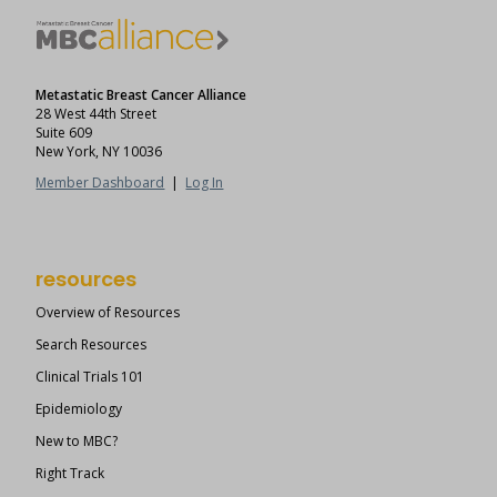
Metastatic Breast Cancer Alliance
28 West 44th Street
Suite 609
New York, NY 10036
Member Dashboard
|
Log In
resources
Overview of Resources
Search Resources
Clinical Trials 101
Epidemiology
New to MBC?
Right Track