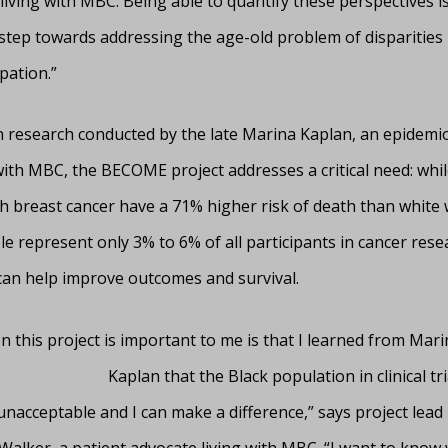
iving with MBC. Being able to quantify these perspectives i
tep towards addressing the age-old problem of disparities in
ipation.”
n research conducted by the late Marina Kaplan, an epidemio
with MBC, the BECOME project addresses a critical need: whil
 breast cancer have a 71% higher risk of death than white
e represent only 3% to 6% of all participants in cancer rese
 can help improve outcomes and survival.
 this project is important to me is that I learned from Mari
Kaplan that the Black population in clinical tri
unacceptable and I can make a difference,” says project lead
Walker, a patient advocate living with MBC. “I want to know 