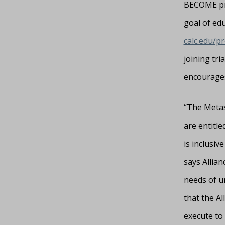
BECOME proj
goal of edu
calc.edu/p
joining tri
encourages
“The Metast
are entitle
is inclusiv
says Allian
needs of u
that the Al
execute to 