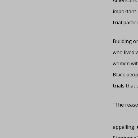
Americans l
important s
trial partic
Building o
who lived 
women with
Black peopl
trials that
“The reason
appalling, 
Stephanie 