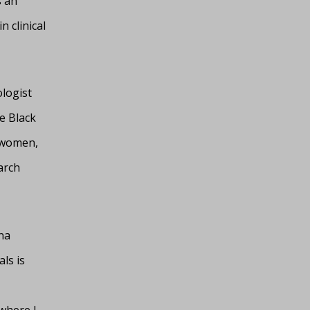
s an
 clinical
logist
e Black
 women,
arch
na
als is
where I