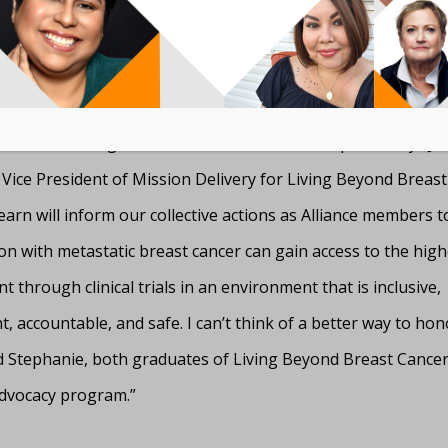
 deeper research in the Black community to identify barriers
al participation.
y support the efforts of the Metastatic Breast Cancer Allian
understanding of clinical trial barriers is complete,” says Ja
 Vice President of Mission Delivery for Living Beyond Breast
arn will inform our collective actions as Alliance members 
n with metastatic breast cancer can gain access to the highe
t through clinical trials in an environment that is inclusive,
, accountable, and safe. I can’t think of a better way to hon
 Stephanie, both graduates of Living Beyond Breast Cancer
dvocacy program.”