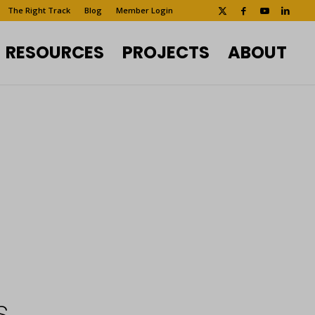
The Right Track
Blog
Member Login
RESOURCES
PROJECTS
ABOUT
s