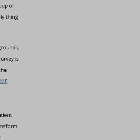
oup of
ly thing
grounds,
urvey is
the
OME
.
tient
ransform
h