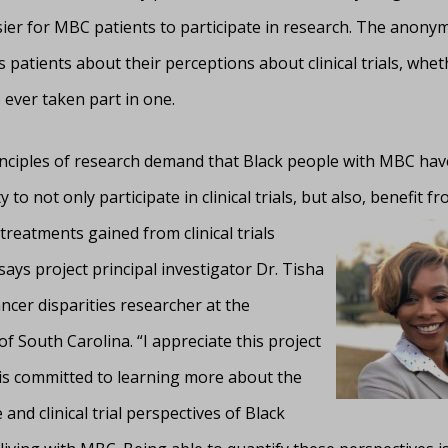
sier for MBC patients to participate in research. The anony
 patients about their perceptions about clinical trials, whet
 ever taken part in one.
rinciples of research demand that Black people with MBC have
 to not only participate in clinical trials, but also, benefit f
treatments gained from clinical trials
says project principal investigator Dr. Tisha
ancer disparities researcher at the
of South Carolina. “I appreciate this project
 is committed to learning more about the
 and clinical trial perspectives of Black