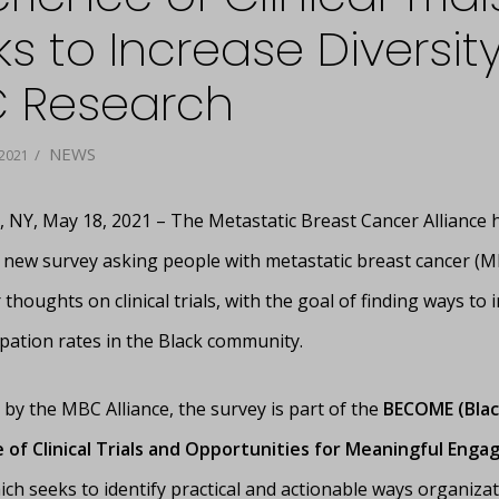
s to Increase Diversity
 Research
NEWS
/
2021
NY, May 18, 2021 – The Metastatic Breast Cancer Alliance 
 new survey asking people with metastatic breast cancer (M
 thoughts on clinical trials, with the goal of finding ways to 
cipation rates in the Black community.
by the MBC Alliance, the survey is part of the
BECOME (Blac
 of Clinical Trials and Opportunities for Meaningful Eng
ich seeks to identify practical and actionable ways organiza