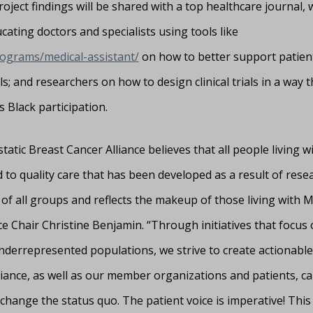
ect findings will be shared with a top healthcare journal, 
cating doctors and specialists using tools like
rograms/medical-assistant/
on how to better support patient
als; and researchers on how to design clinical trials in a way t
 Black participation.
atic Breast Cancer Alliance believes that all people living 
d to quality care that has been developed as a result of rese
e of all groups and reflects the makeup of those living with 
ce Chair Christine Benjamin. “Through initiatives that focus
nderrepresented populations, we strive to create actionable
liance, as well as our member organizations and patients, c
change the status quo. The patient voice is imperative! This