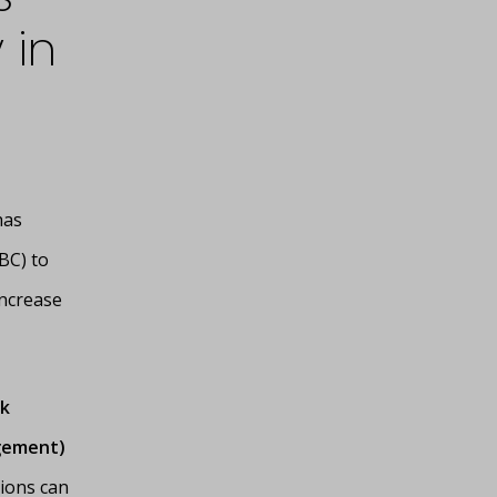
 in
has
BC) to
increase
k
agement)
tions can