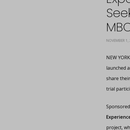
Seek
MBC
NOVEMBER 1, 
NEW YORK, 
launched a
share their
trial parti
Sponsored 
Experience
project, wh