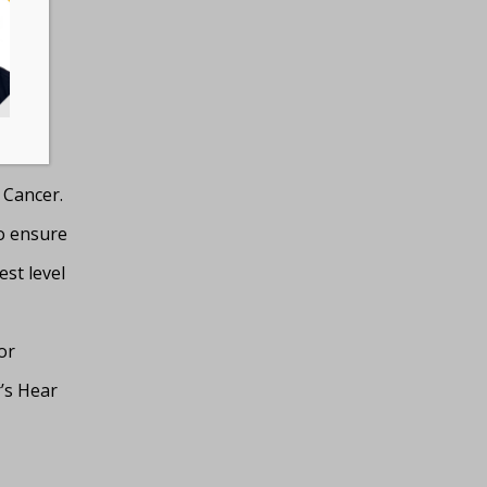
 to
ce to
nine
 Cancer.
to ensure
st level
or
’s Hear