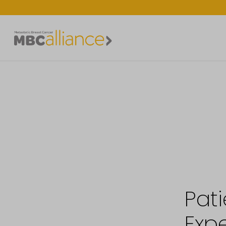
Pati
Expe