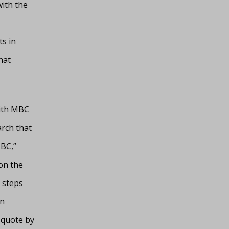
with the
s in
hat
with MBC
arch that
MBC,”
 on the
 steps
an
 quote by