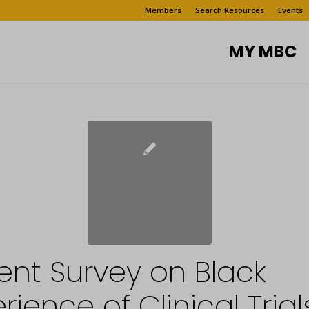
Members
Search Resources
Events
MY MBC
ent Survey on Black
rience of Clinical Trial