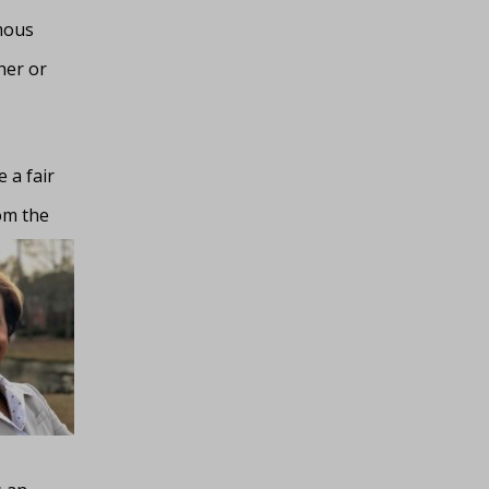
mous
her or
 a fair
rom
the