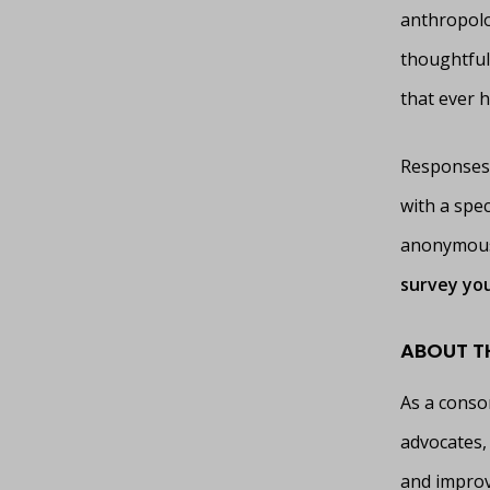
anthropolo
thoughtful,
that ever h
Responses 
with a spe
anonymous 
survey you
ABOUT T
As a conso
advocates, 
and improv