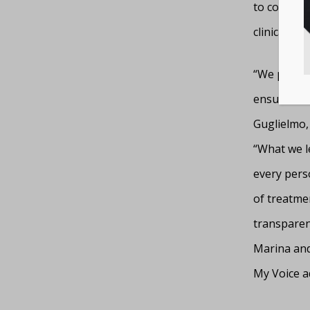
to conduct
clinical tri
“We proudl
ensure our 
Guglielmo,
“What we le
every perso
of treatmen
transparent
Marina and
My Voice a