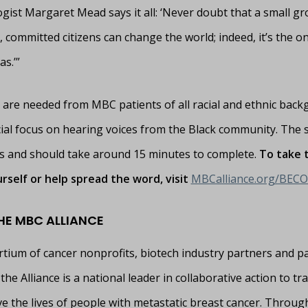
gist Margaret Mead says it all: ‘Never doubt that a small gr
 committed citizens can change the world; indeed, it’s the on
as.’”
are needed from MBC patients of all racial and ethnic back
cial focus on hearing voices from the Black community. The s
and should take around 15 minutes to complete.
To take 
rself or help spread the word, visit
MBCalliance.org/BEC
HE MBC ALLIANCE
rtium of cancer nonprofits, biotech industry partners and pa
the Alliance is a national leader in collaborative action to t
e the lives of people with metastatic breast cancer. Throug