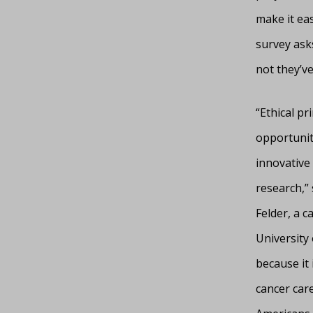
make it ea
survey asks
not they’ve
“Ethical p
opportunity
innovative 
research,” 
Felder, a c
University 
because it
cancer care