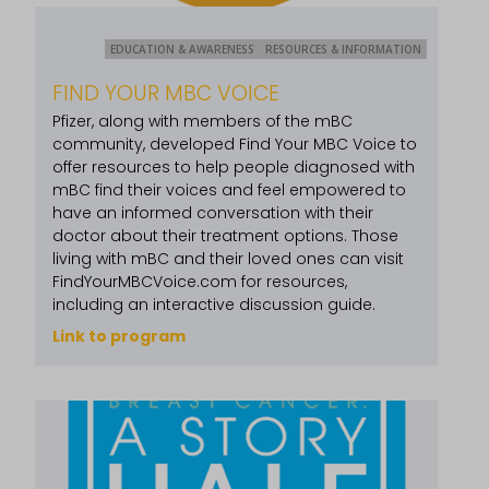
EDUCATION & AWARENESS
RESOURCES & INFORMATION
FIND YOUR MBC VOICE
Pfizer, along with members of the mBC
community, developed Find Your MBC Voice to
offer resources to help people diagnosed with
mBC find their voices and feel empowered to
have an informed conversation with their
doctor about their treatment options. Those
living with mBC and their loved ones can visit
FindYourMBCVoice.com for resources,
including an interactive discussion guide.
Link to program