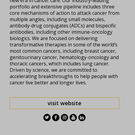
new era in cancer care. Our industry-leading
portfolio and extensive pipeline includes three
core mechanisms of action to attack cancer from
multiple angles, including small molecules,
antibody-drug conjugates (ADCs) and bispecific
antibodies, including other immune-oncology
biologics. We are focused on delivering
transformative therapies in some of the world’s
most common cancers, including breast cancer,
genitourinary cancer, hematology-
oncology
and
thoracic cancers, which includes lung cancer.
Driven by science, we are committed to
accelerating breakthroughs to help people with
cancer live better and longer lives.
visit website