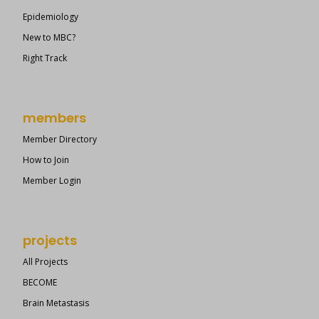
Epidemiology
New to MBC?
Right Track
members
Member Directory
How to Join
Member Login
projects
All Projects
BECOME
Brain Metastasis