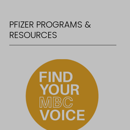
PFIZER PROGRAMS &
RESOURCES