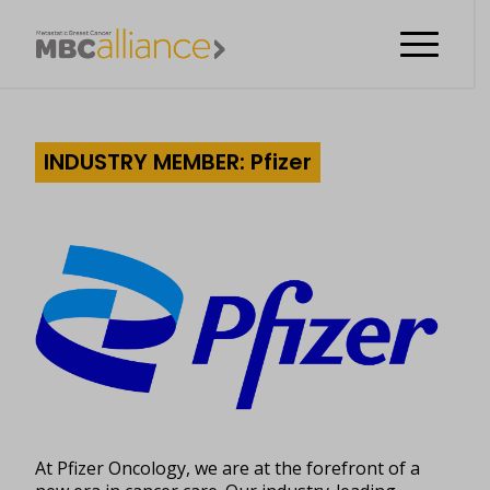
INDUSTRY MEMBER: Pfizer
At Pfizer Oncology, we are at the forefront of a