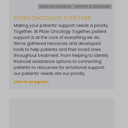
FINANCIAL RESOURCES
SUPPORT & COUNSELING
PFIZER ONCOLOGY TOGETHER
Making your patients’ support needs a priority.
Together. At Pfizer Oncology Together, patient
support is at the core of everything we do.
We’ve gathered resources and developed
tools to help patients and their loved ones
throughout treatment. From helping to identify
financial assistance options to connecting
patients to resources for emotional support,
our patients’ needs are our priority.
Link to program