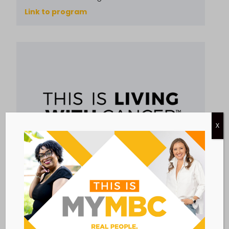
Link to program
X
EDUCATION & AWARENESS
RESOURCES & INFORMATION
THIS IS LIVING WITH CANCER
This is Living With Cancer™ is a program