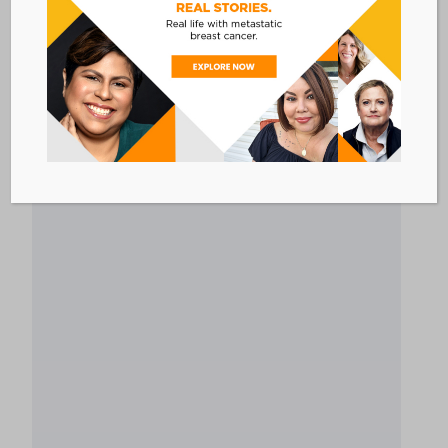
developed by Pfizer Oncology that includes
resources designed for all people living with
cancer. This program is available to anyone in
the United States, whether you are currently on
a Pfizer treatment.
Link to program