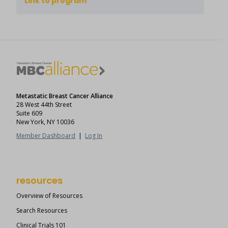
Link to program
Metastatic Breast Cancer Alliance
28 West 44th Street
Suite 609
New York, NY 10036
Member Dashboard
|
Log In
resources
Overview of Resources
Search Resources
Clinical Trials 101