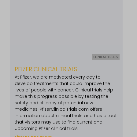
CLINICAL TRIALS
PFIZER CLINICAL TRIALS
At Pfizer, we are motivated every day to
develop treatments that could improve the
lives of people with cancer. Clinical trials help
make this progress possible by testing the
safety and efficacy of potential new
medicines. PfizerClinicalTrials.com offers
information about clinical trials and has a tool
that visitors may use to find current and
upcoming Pfizer clinical trials.