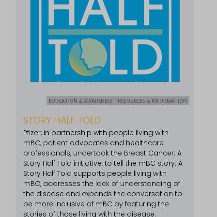
EDUCATION & AWARENESS
RESOURCES & INFORMATION
STORY HALF TOLD
Pfizer, in partnership with people living with
mBC, patient advocates and healthcare
professionals, undertook the Breast Cancer: A
Story Half Told initiative, to tell the mBC story. A
Story Half Told supports people living with
mBC, addresses the lack of understanding of
the disease and expands the conversation to
be more inclusive of mBC by featuring the
stories of those living with the disease.