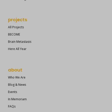
projects
All Projects
BECOME
Brain Metastasis
Here All Year
about
Who We Are
Blog & News
Events
In Memoriam
FAQs