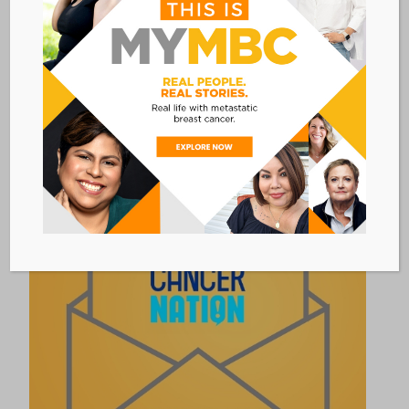
RESOURCES & INFORMATION
LIVING WITH ADVANCED &
METASTATIC CANCER CHECKLIST
A checklist of questions to discuss with your
care team for those living with
advanced/metastatic cancer.
Link to program