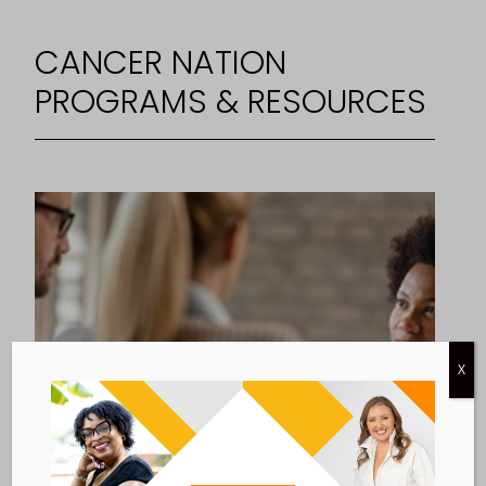
CANCER NATION
PROGRAMS & RESOURCES
X