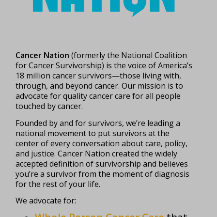
Cancer Nation
(formerly the National Coalition
for Cancer Survivorship) is the voice of America’s
18 million cancer survivors—those living with,
through, and beyond cancer. Our mission is to
advocate for quality cancer care for all people
touched by cancer.
Founded by and for survivors, we’re leading a
national movement to put survivors at the
center of every conversation about care, policy,
and justice. Cancer Nation created the widely
accepted definition of survivorship and believes
you’re a survivor from the moment of diagnosis
for the rest of your life.
We advocate for: