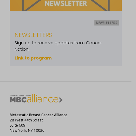
NEWSLETTERS
NEWSLETTERS
Sign up to receive updates from Cancer
Nation.
Link to program
Metastatic Breast Cancer Alliance
28 West 44th Street
Suite 609
New York, NY 10036