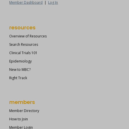
Member Dashboard
|
Log In
resources
Overview of Resources
Search Resources
Clinical Trials 101
Epidemiology
New to MBC?
Right Track
members
Member Directory
How to Join
Member Login