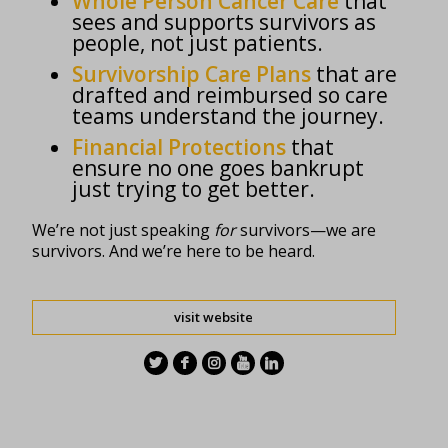
Whole Person Cancer Care
that
sees and supports survivors as
people, not just patients.
Survivorship Care Plans
that are
drafted and reimbursed so care
teams understand the journey.
Financial Protections
that
ensure no one goes bankrupt
just trying to get better.
We’re not just speaking
for
survivors—we are
survivors. And we’re here to be heard.
visit website