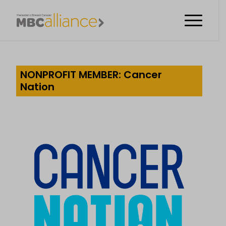
NONPROFIT MEMBER: Cancer
Nation