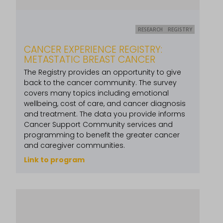
RESEARCH
REGISTRY
CANCER EXPERIENCE REGISTRY:
METASTATIC BREAST CANCER
The Registry provides an opportunity to give
back to the cancer community. The survey
covers many topics including emotional
wellbeing, cost of care, and cancer diagnosis
and treatment. The data you provide informs
Cancer Support Community services and
programming to benefit the greater cancer
and caregiver communities.
Link to program