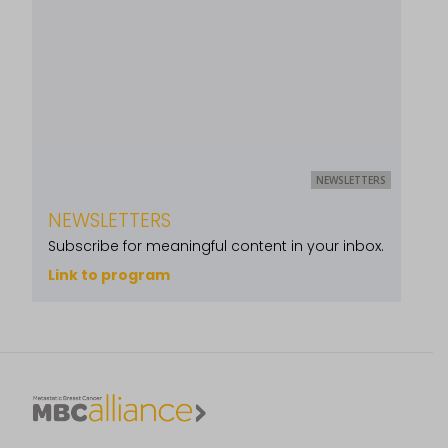
NEWSLETTERS
NEWSLETTERS
Subscribe for meaningful content in your inbox.
Link to program