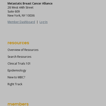
Metastatic Breast Cancer Alliance
28 West 44th Street
Suite 609
New York, NY 10036
Member Dashboard
|
Log In
resources
Overview of Resources
Search Resources
Clinical Trials 101
Epidemiology
New to MBC?
Right Track
members