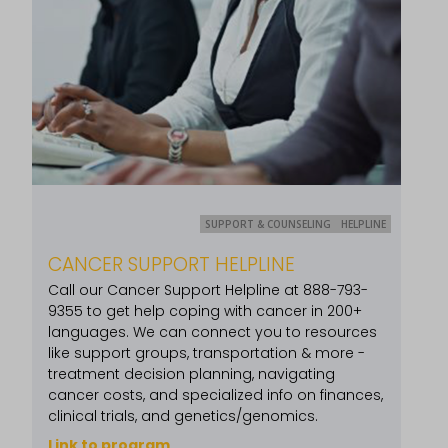
SUPPORT & COUNSELING
HELPLINE
CANCER SUPPORT HELPLINE
Call our Cancer Support Helpline at 888-793-
9355 to get help coping with cancer in 200+
languages. We can connect you to resources
like support groups, transportation & more -
treatment decision planning, navigating
cancer costs, and specialized info on finances,
clinical trials, and genetics/genomics.
Link to program