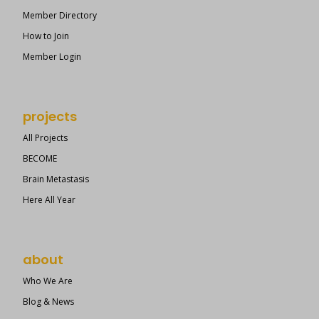
Member Directory
How to Join
Member Login
projects
All Projects
BECOME
Brain Metastasis
Here All Year
about
Who We Are
Blog & News