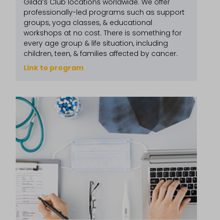
Gilda’s Club locations worldwide. We offer
professionally-led programs such as support
groups, yoga classes, & educational
workshops at no cost. There is something for
every age group & life situation, including
children, teen, & families affected by cancer.
Link to program