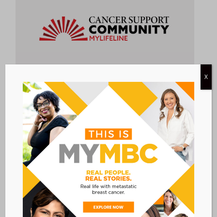
X
EDUCATION &
RESOURCES &
SUPPORT &
ONLINE
AWARENESS
INFORMATION
COUNSELING
SUPPORT
MYLIFELINE
Create your own private webpage to share
your journey with friends & family and organize
them to provide you practical support. Or,
read and post on our MyLifeLine discussion
boards to connect with other patients,
caregivers, and survivors like you.
Link to program