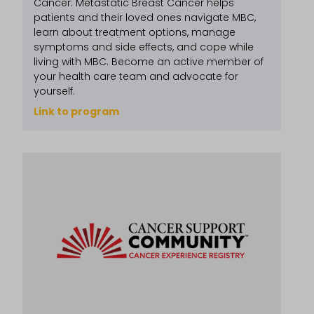
Cancer: Metastatic Breast Cancer helps
patients and their loved ones navigate MBC,
learn about treatment options, manage
symptoms and side effects, and cope while
living with MBC. Become an active member of
your health care team and advocate for
yourself.
Link to program