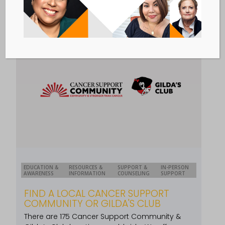
EDUCATION &
RESOURCES &
SUPPORT &
IN-PERSON
AWARENESS
INFORMATION
COUNSELING
SUPPORT
FIND A LOCAL CANCER SUPPORT
COMMUNITY OR GILDA'S CLUB
There are 175 Cancer Support Community &