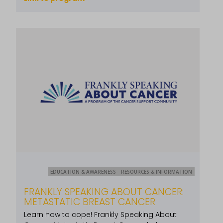
EDUCATION & AWARENESS
RESOURCES & INFORMATION
FRANKLY SPEAKING ABOUT CANCER:
METASTATIC BREAST CANCER
Learn how to cope! Frankly Speaking About