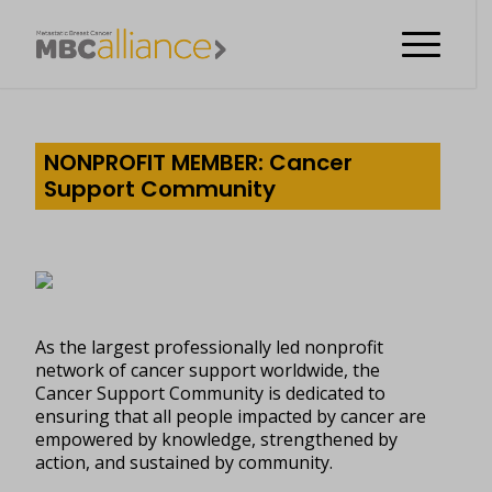
NONPROFIT MEMBER: Cancer
Support Community
As the largest professionally led nonprofit
network of cancer support worldwide, the
Cancer Support Community is dedicated to
ensuring that all people impacted by cancer are
empowered by knowledge, strengthened by
action, and sustained by community.