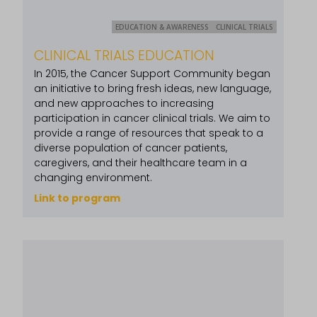
EDUCATION & AWARENESS
CLINICAL TRIALS
CLINICAL TRIALS EDUCATION
In 2015, the Cancer Support Community began
an initiative to bring fresh ideas, new language,
and new approaches to increasing
participation in cancer clinical trials. We aim to
provide a range of resources that speak to a
diverse population of cancer patients,
caregivers, and their healthcare team in a
changing environment.
Link to program