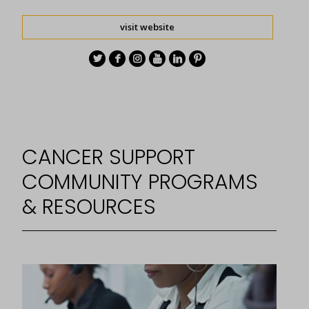
visit website
CANCER SUPPORT
COMMUNITY PROGRAMS
& RESOURCES