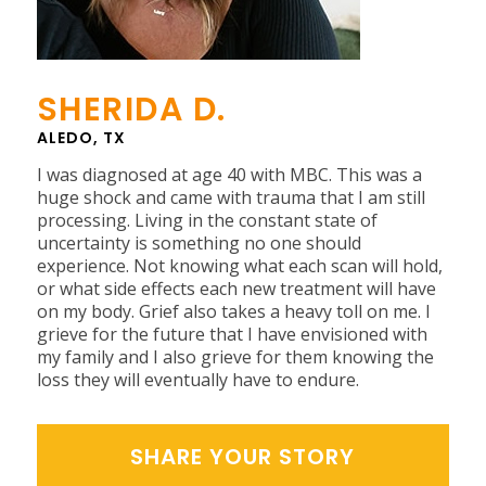
SHERIDA D.
ALEDO, TX
I was diagnosed at age 40 with MBC. This was a
huge shock and came with trauma that I am still
processing. Living in the constant state of
uncertainty is something no one should
experience. Not knowing what each scan will hold,
or what side effects each new treatment will have
on my body. Grief also takes a heavy toll on me. I
grieve for the future that I have envisioned with
my family and I also grieve for them knowing the
loss they will eventually have to endure.
SHARE YOUR STORY