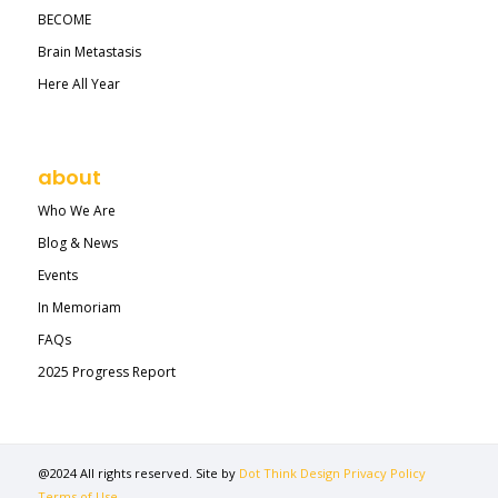
BECOME
Brain Metastasis
Here All Year
about
Who We Are
Blog & News
Events
In Memoriam
FAQs
2025 Progress Report
@2024 All rights reserved. Site by
Dot Think Design
Privacy Policy
Terms of Use