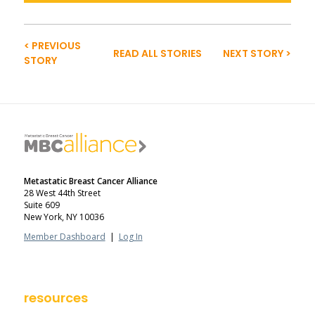
< PREVIOUS
READ ALL STORIES
NEXT STORY >
STORY
Metastatic Breast Cancer Alliance
28 West 44th Street
Suite 609
New York, NY 10036
Member Dashboard
|
Log In
resources