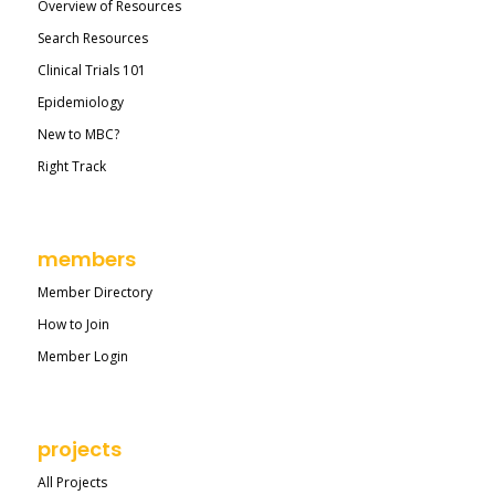
Overview of Resources
Search Resources
Clinical Trials 101
Epidemiology
New to MBC?
Right Track
members
Member Directory
How to Join
Member Login
projects
All Projects