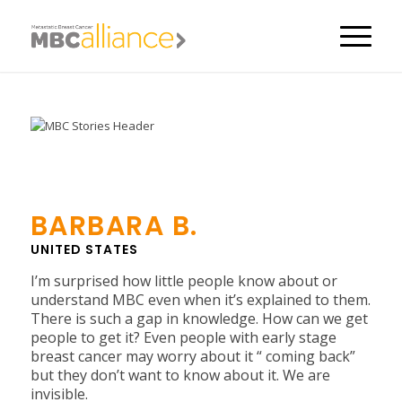
BARBARA B.
UNITED STATES
I’m surprised how little people know about or
understand MBC even when it’s explained to them.
There is such a gap in knowledge. How can we get
people to get it? Even people with early stage
breast cancer may worry about it “ coming back”
but they don’t want to know about it. We are
invisible.