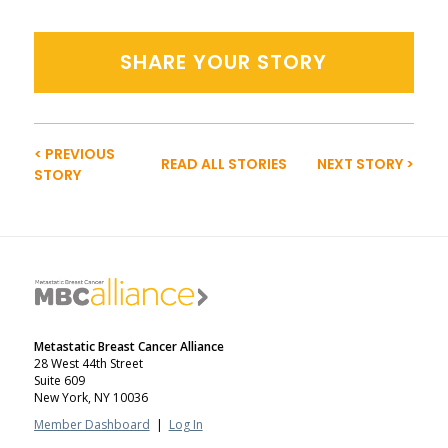
SHARE YOUR STORY
< PREVIOUS
READ ALL STORIES
NEXT STORY >
STORY
Metastatic Breast Cancer Alliance
28 West 44th Street
Suite 609
New York, NY 10036
Member Dashboard
|
Log In