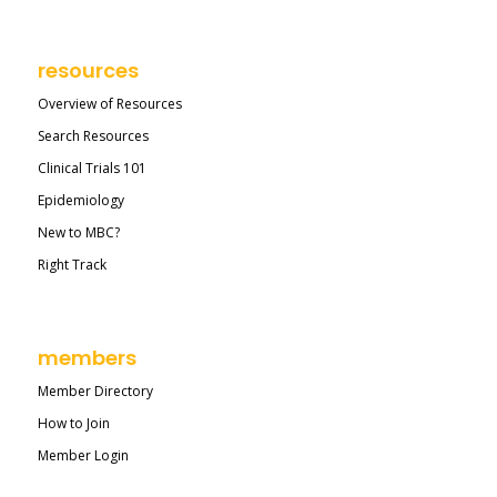
resources
Overview of Resources
Search Resources
Clinical Trials 101
Epidemiology
New to MBC?
Right Track
members
Member Directory
How to Join
Member Login