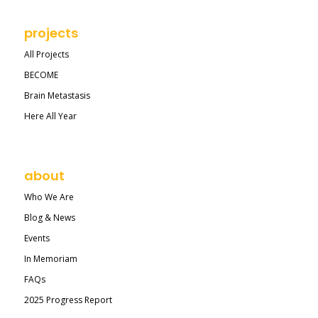
projects
All Projects
BECOME
Brain Metastasis
Here All Year
about
Who We Are
Blog & News
Events
In Memoriam
FAQs
2025 Progress Report