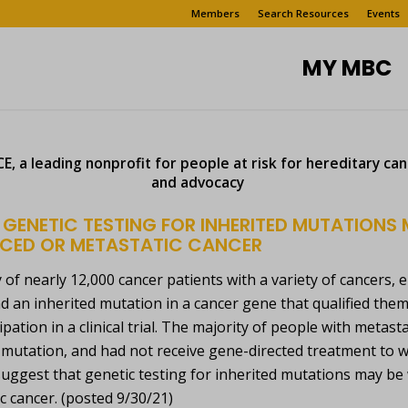
Members
Search Resources
Events
MY MBC
, a leading nonprofit for people at risk for hereditary ca
and advocacy
 GENETIC TESTING FOR INHERITED MUTATIONS 
CED OR METASTATIC CANCER
y of nearly 12,000 cancer patients with a variety of cancers, 
d an inherited mutation in a cancer gene that qualified the
cipation in a clinical trial. The majority of people with meta
 mutation, and had not receive gene-directed treatment to
uggest that genetic testing for inherited mutations may be 
c cancer. (posted 9/30/21)