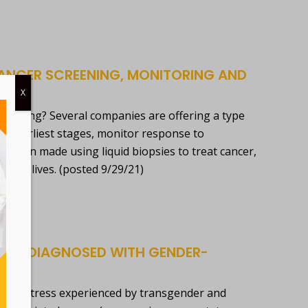
 CANCER SCREENING, MONITORING AND
X
nitoring? Several companies are offering a type
heir earliest stages, monitor response to
 been made using liquid biopsies to treat cancer,
save lives. (posted 9/29/21)
BEING DIAGNOSED WITH GENDER-
added stress experienced by transgender and