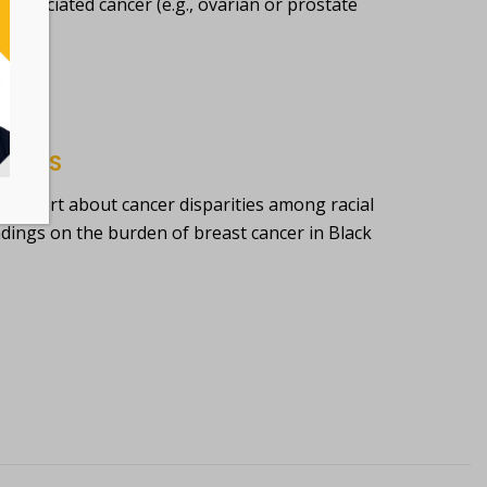
sociated cancer (e.g., ovarian or prostate
RICANS
 report about cancer disparities among racial
indings on the burden of breast cancer in Black