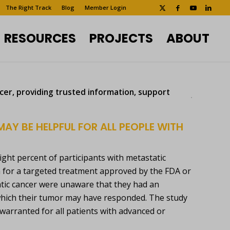
The Right Track
Blog
Member Login
RESOURCES
PROJECTS
ABOUT
ncer, providing trusted information, support
MAY BE HELPFUL FOR ALL PEOPLE WITH
eight percent of participants with metastatic
m for a targeted treatment approved by the FDA or
static cancer were unaware that they had an
 which their tumor may have responded. The study
warranted for all patients with advanced or