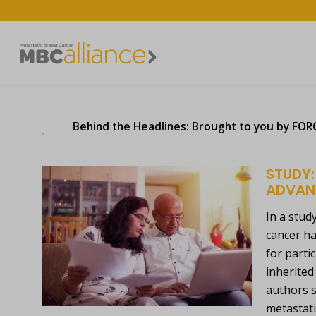
Behind the Headlines: Brought to you by FORCE
STUDY:
ADVAN
In a stud
cancer ha
for parti
inherited
authors s
metastati