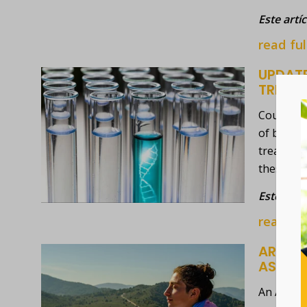
Este artí
read ful
UPDATE
TREAT
Could a s
of blood 
treatment
these tes
Este artí
read ful
ARTICL
ASSOC
An ABC Ne