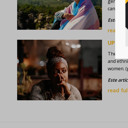
gender-no
cancer) t
Este artí
read ful
UPDATE
The Ameri
and ethni
women. (
Este artí
read ful