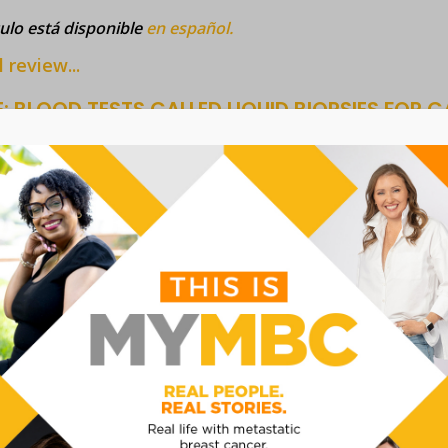
culo está disponible
en español.
l review...
: BLOOD TESTS CALLED LIQUID BIOPSIES FOR
MENT
imple blood test change cancer detection, treatment and mo
test known as a liquid biopsy to detect multiple cancers at t
 and help choose the best treatment. Although progress has
ts have not yet been shown to detect cancer early enough to 
culo está disponible
en español.
l review...
E: TRANSGENDER PEOPLES' PERSPECTIVES OF 
IATED CANCER
ws article provides viewpoints and data that conveys the 