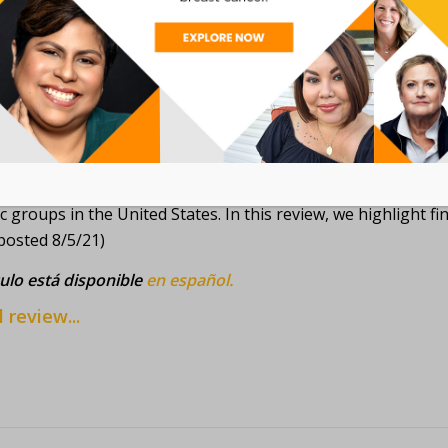
nconforming people when they are diagnosed with gender-as
hat does not match their gender identity. (posted 9/13/21)
culo está disponible
en español.
l review...
: BREAST CANCER DISPARITIES IN BLACK AME
can Association for Cancer Research (AACR) released a 2020
c groups in the United States. In this review, we highlight f
posted 8/5/21)
culo está disponible
en español.
l review...