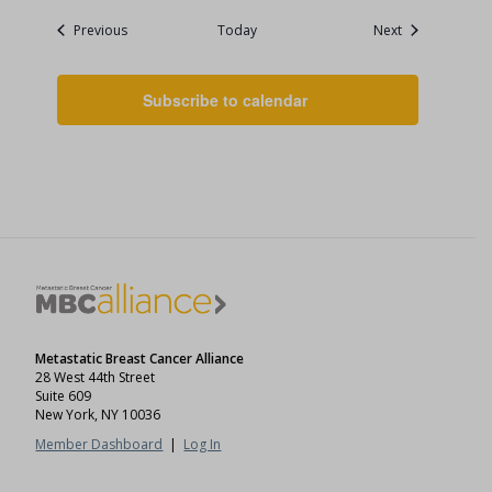
Events
Events
Previous
Today
Next
Subscribe to calendar
Metastatic Breast Cancer Alliance
28 West 44th Street
Suite 609
New York, NY 10036
Member Dashboard
|
Log In