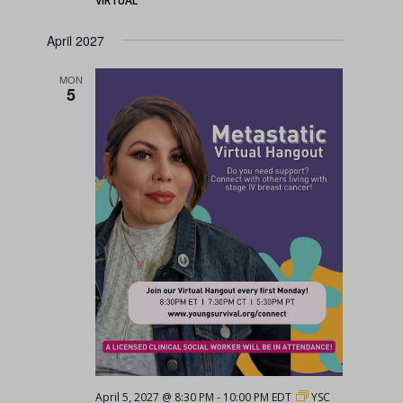
VIRTUAL
April 2027
MON
5
April 5, 2027 @ 8:30 PM
-
10:00 PM
EDT
YSC