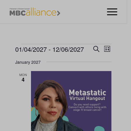
EVENTS
EVENT
01/04/2027
 - 
12/06/2027
Search
List
VIEWS
EVENTS
Select
NAVIGA
January 2027
date.
SEARCH
MON
AND
4
VIEWS
NAVIGATI