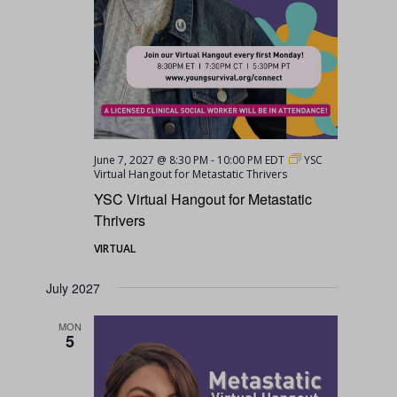
June 7, 2027 @ 8:30 PM
-
10:00 PM
EDT
YSC
Virtual Hangout for Metastatic Thrivers
YSC Virtual Hangout for Metastatic
Thrivers
VIRTUAL
July 2027
MON
5