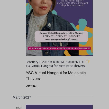
February 1, 2027 @ 8:30 PM
-
10:00 PM
EDT
YSC Virtual Hangout for Metastatic Thrivers
YSC Virtual Hangout for Metastatic
Thrivers
VIRTUAL
March 2027
MON