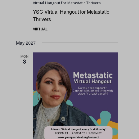
Virtual Hangout for Metastatic Thrivers
YSC Virtual Hangout for Metastatic
Thrivers
VIRTUAL
May 2027
MON
3