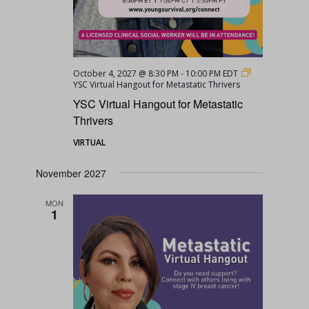
October 4, 2027 @ 8:30 PM
-
10:00 PM
EDT
YSC Virtual Hangout for Metastatic Thrivers
YSC Virtual Hangout for Metastatic
Thrivers
VIRTUAL
November 2027
MON
1