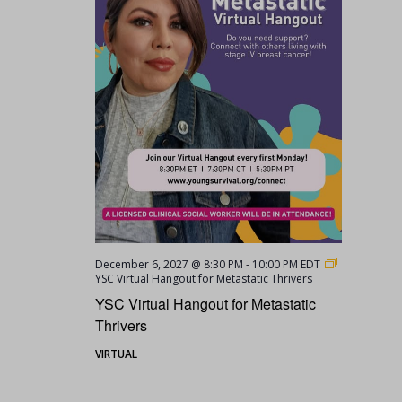
December 6, 2027 @ 8:30 PM
-
10:00 PM
EDT
YSC Virtual Hangout for Metastatic Thrivers
YSC Virtual Hangout for Metastatic
Thrivers
VIRTUAL