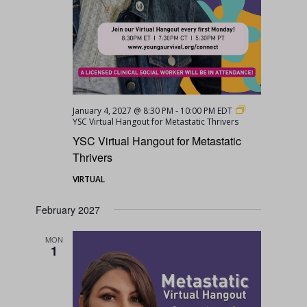
January 4, 2027 @ 8:30 PM
-
10:00 PM
EDT
YSC Virtual Hangout for Metastatic Thrivers
YSC Virtual Hangout for Metastatic
Thrivers
VIRTUAL
February 2027
MON
1