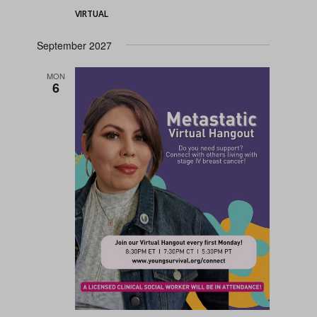
VIRTUAL
September 2027
MON
6