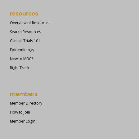
resources
Overview of Resources
Search Resources
Clinical Trials 101
Epidemiology
New to MBC?
Right Track
members
Member Directory
How to Join
Member Login