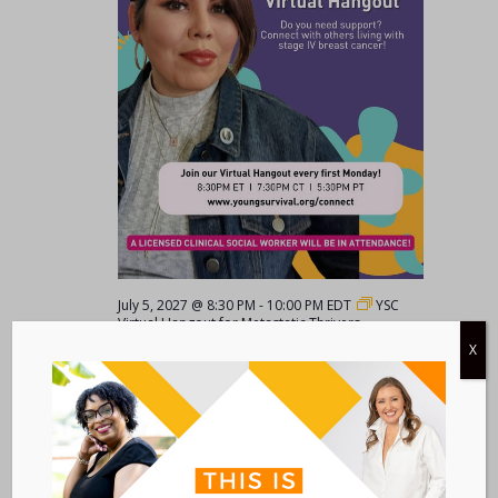
July 5, 2027 @ 8:30 PM
-
10:00 PM
EDT
YSC
Virtual Hangout for Metastatic Thrivers
X
YSC Virtual Hangout for Metastatic
Thrivers
VIRTUAL
August 2027