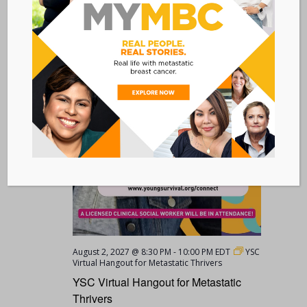
MON
2
August 2, 2027 @ 8:30 PM
-
10:00 PM
EDT
YSC
Virtual Hangout for Metastatic Thrivers
YSC Virtual Hangout for Metastatic
Thrivers