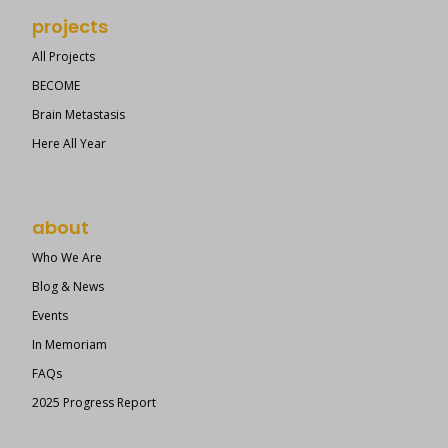
projects
All Projects
BECOME
Brain Metastasis
Here All Year
about
Who We Are
Blog & News
Events
In Memoriam
FAQs
2025 Progress Report