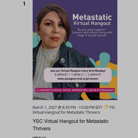
1
March 1, 2027 @ 8:30 PM
-
10:00 PM
EDT
YSC
Virtual Hangout for Metastatic Thrivers
YSC Virtual Hangout for Metastatic
Thrivers