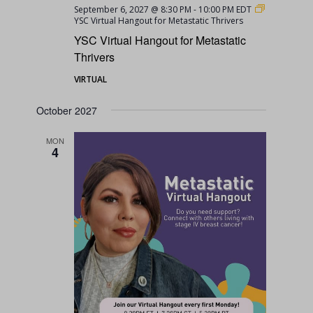
September 6, 2027 @ 8:30 PM
-
10:00 PM
EDT
YSC Virtual Hangout for Metastatic Thrivers
YSC Virtual Hangout for Metastatic
Thrivers
VIRTUAL
October 2027
MON
4