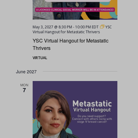
May 3, 2027 @ 8:30 PM
-
10:00 PM
EDT
YSC
Virtual Hangout for Metastatic Thrivers
YSC Virtual Hangout for Metastatic
Thrivers
VIRTUAL
June 2027
MON
7