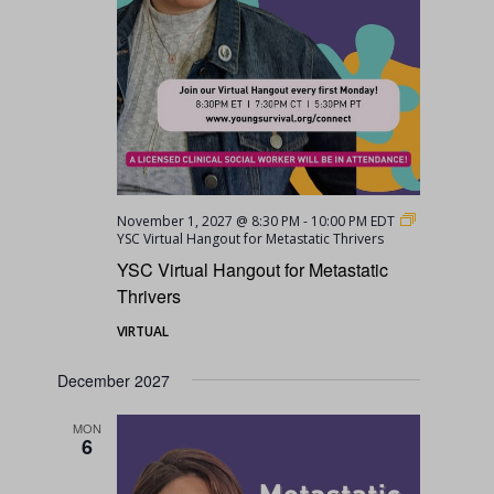
November 1, 2027 @ 8:30 PM
-
10:00 PM
EDT
YSC Virtual Hangout for Metastatic Thrivers
YSC Virtual Hangout for Metastatic
Thrivers
VIRTUAL
December 2027
MON
6