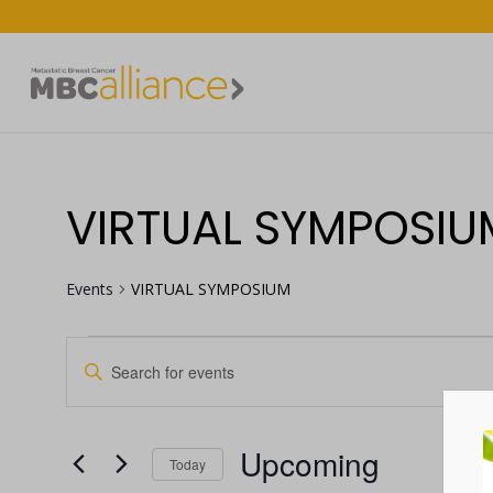
VIRTUAL SYMPOSIU
Events
VIRTUAL SYMPOSIUM
Enter
EVENTS
EVENTS
Keyword.
Search
SEARCH
for
Upcoming
Events
Today
AND
by