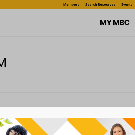
Members
Search Resources
Events
MY MBC
M