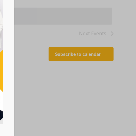
Next
Events
Subscribe to calendar