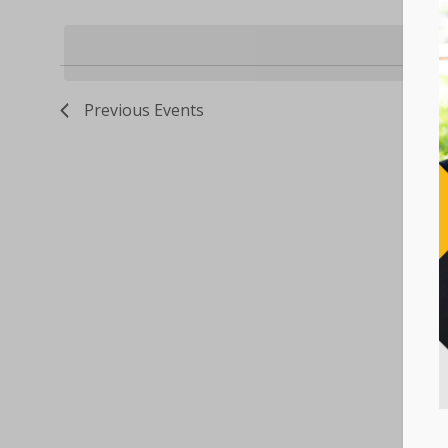
Select
Keyword.
VIEWS
date.
NAVIGATION
Previous
Events