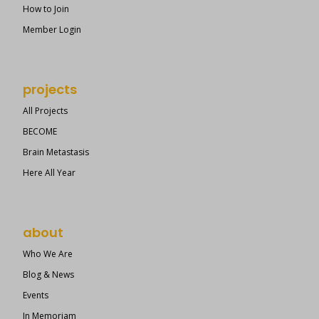
How to Join
Member Login
projects
All Projects
BECOME
Brain Metastasis
Here All Year
about
Who We Are
Blog & News
Events
In Memoriam