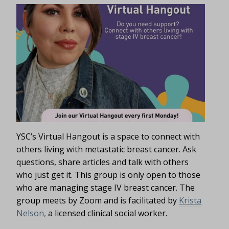
YSC’s Virtual Hangout is a space to connect with
others living with metastatic breast cancer. Ask
questions, share articles and talk with others
who just get it. This group is only open to those
who are managing stage IV breast cancer. The
group meets by Zoom and is facilitated by
Krista
Nelson,
a licensed clinical social worker.