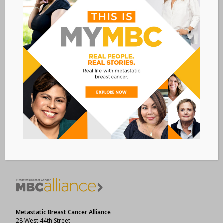
VISIT EVENT WEBSITE »
VENUE
VIRTUAL
Add to calendar
BACK TO ALL EVENTS
Metastatic Breast Cancer Alliance
28 West 44th Street