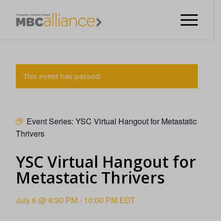
This event has passed.
Event Series:
YSC Virtual Hangout for Metastatic
Thrivers
YSC Virtual Hangout for
Metastatic Thrivers
July 6 @ 8:30 PM
-
10:00 PM
EDT