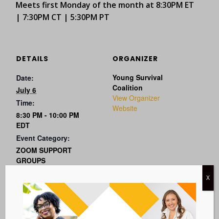
Meets first Monday of the month at 8:30PM ET
| 7:30PM CT | 5:30PM PT
DETAILS
ORGANIZER
Young Survival
Date:
Coalition
July 6
View Organizer
Time:
Website
8:30 PM - 10:00 PM
EDT
Event Category:
ZOOM SUPPORT
GROUPS
Event Tags:
X
metastatic
Website: