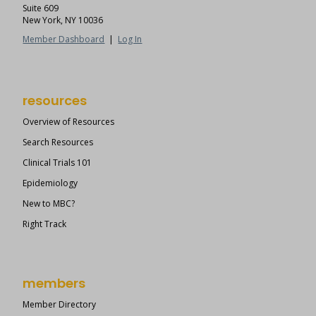
Suite 609
New York, NY 10036
Member Dashboard
|
Log In
resources
Overview of Resources
Search Resources
Clinical Trials 101
Epidemiology
New to MBC?
Right Track
members
Member Directory