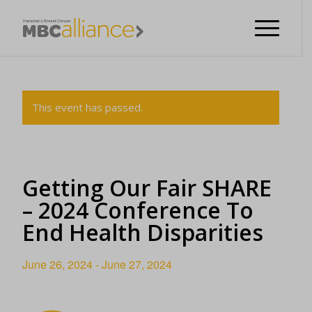
This event has passed.
Getting Our Fair SHARE
– 2024 Conference To
End Health Disparities
June 26, 2024
-
June 27, 2024