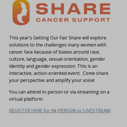
This year’s Getting Our Fair Share will explore
solutions to the challenges many women with
cancer face because of biases around race,
culture, language, sexual orientation, gender
identity and gender expression. This is an
interactive, action-oriented event. Come share
your perspective and amplify your voice!
You can attend in-person or via streaming on a
virtual platform.
REGISTER HERE for IN-PERSON or LIVESTREAM