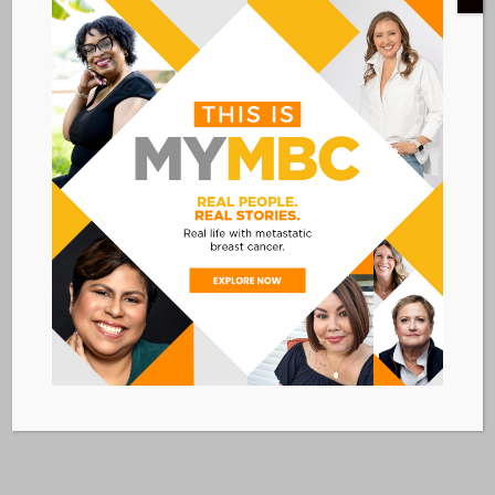
CONVENE CONFERENCE CENTER
4 West 43rd Street
New York
,
NY
10036
United States
VIA LIVESTREAM
Add to calendar
BACK TO ALL EVENTS