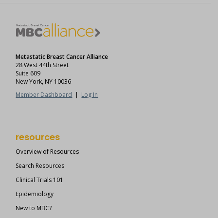
Metastatic Breast Cancer Alliance
28 West 44th Street
Suite 609
New York, NY 10036
Member Dashboard
|
Log In
resources
Overview of Resources
Search Resources
Clinical Trials 101
Epidemiology
New to MBC?