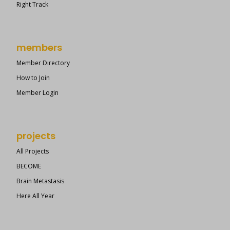
Right Track
members
Member Directory
How to Join
Member Login
projects
All Projects
BECOME
Brain Metastasis
Here All Year