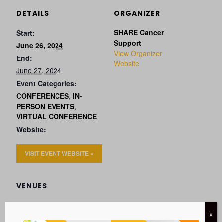
DETAILS
ORGANIZER
SHARE Cancer
Start:
Support
June 26, 2024
View Organizer
End:
Website
June 27, 2024
Event Categories:
CONFERENCES
,
IN-
PERSON EVENTS
,
VIRTUAL CONFERENCE
Website:
VISIT EVENT WEBSITE »
VENUES
X