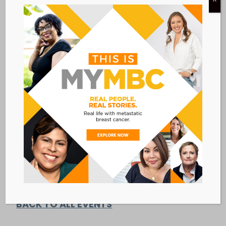
DETAILS
ORGANIZER
SHARE Cancer Support
Date:
View Organizer Website
June 18, 2018
Time:
4:00 PM - 5:00 PM
EDT
Event Category:
TELEPHONE SUPPORT
GROUPS
Add to calendar
BACK TO ALL EVENTS