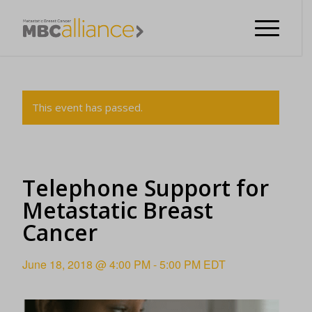
This event has passed.
Telephone Support for
Metastatic Breast
Cancer
June 18, 2018 @ 4:00 PM
-
5:00 PM
EDT