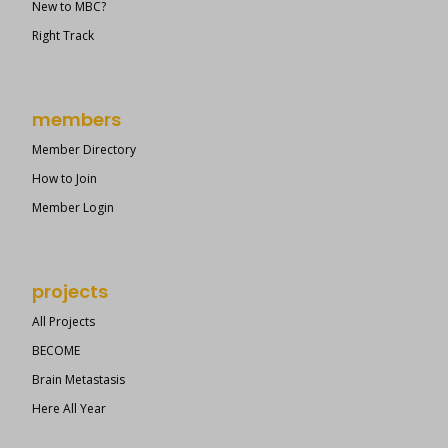
New to MBC?
Right Track
members
Member Directory
How to Join
Member Login
projects
All Projects
BECOME
Brain Metastasis
Here All Year