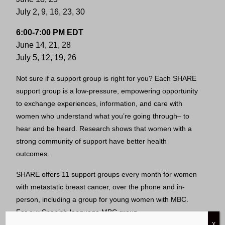
July 2, 9, 16, 23, 30
6:00-7:00 PM EDT
June 14, 21, 28
July 5, 12, 19, 26
Not sure if a support group is right for you? Each SHARE
support group is a low-pressure, empowering opportunity
to exchange experiences, information, and care with
women who understand what you’re going through– to
hear and be heard. Research shows that women with a
strong community of support have better health
outcomes.
SHARE offers 11 support groups every month for women
with metastatic breast cancer, over the phone and in-
person, including a group for young women with MBC.
For our Spanish-language MBC group,
X
visit
latina.sharecancersupport.org
.