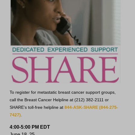
To register for metastatic breast cancer support groups,
call the Breast Cancer Helpline at
(212) 382-2111
or
SHARE’s toll-free helpline at
844-ASK-SHARE (844-275-
7427)
.
4:00-5:00 PM EDT
June 18, 25