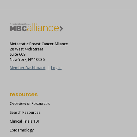
Metastatic Breast Cancer Alliance
28 West 44th Street
Suite 609
New York, NY 10036
Member Dashboard
|
Log In
resources
Overview of Resources
Search Resources
Clinical Trials 101
Epidemiology