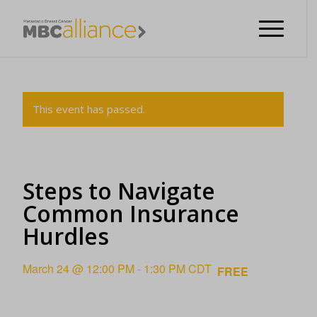
This event has passed.
Steps to Navigate
Common Insurance
Hurdles
March 24 @ 12:00 PM
-
1:30 PM
CDT
FREE