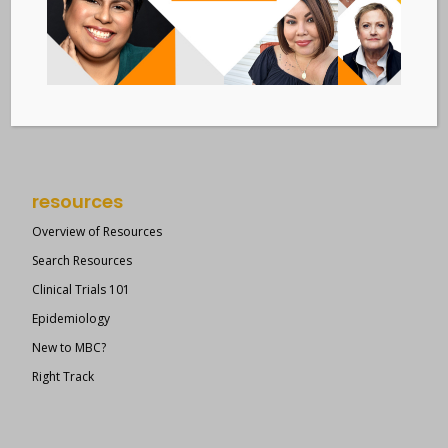
Metastatic Breast Cancer Alliance
28 West 44th Street
Suite 609
New York, NY 10036
Member Dashboard
|
Log In
resources
Overview of Resources
Search Resources
Clinical Trials 101
Epidemiology
New to MBC?
Right Track