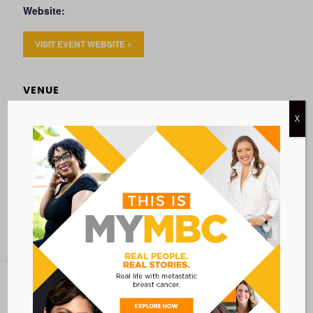
Website:
VISIT EVENT WEBSITE »
VENUE
VIRTUAL
X
Add to calendar
BACK TO ALL EVENTS