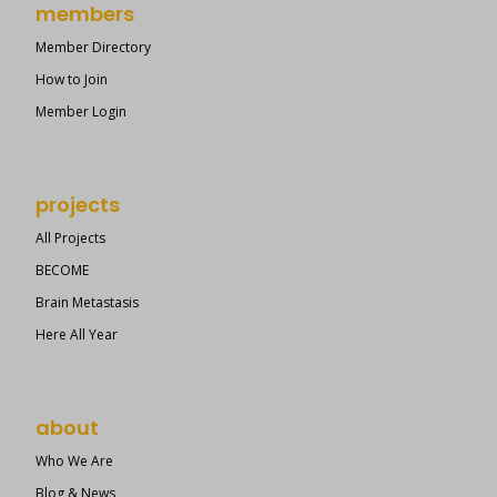
members
Member Directory
How to Join
Member Login
projects
All Projects
BECOME
Brain Metastasis
Here All Year
about
Who We Are
Blog & News