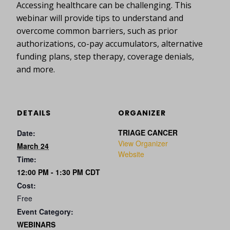
Accessing healthcare can be challenging. This
webinar will provide tips to understand and
overcome common barriers, such as prior
authorizations, co-pay accumulators, alternative
funding plans, step therapy, coverage denials,
and more.
DETAILS
ORGANIZER
TRIAGE CANCER
Date:
View Organizer
March 24
Website
Time:
12:00 PM - 1:30 PM
CDT
Cost:
Free
Event Category:
WEBINARS