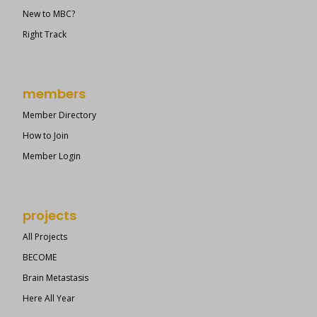
New to MBC?
Right Track
members
Member Directory
How to Join
Member Login
projects
All Projects
BECOME
Brain Metastasis
Here All Year