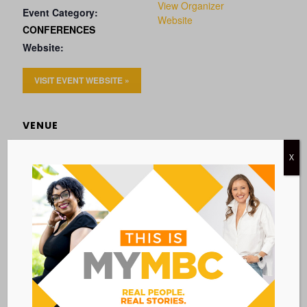
View Organizer
Event Category:
Website
CONFERENCES
Website:
VISIT EVENT WEBSITE »
VENUE
Hotel Marcel
X
500 Sargent Drive
New Haven
,
CT
06511
United States
Add to calendar
BACK TO ALL EVENTS