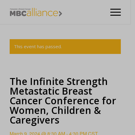
This event has passed.
The Infinite Strength
Metastatic Breast
Cancer Conference for
Women, Children &
Caregivers
March 9, 2024 @ 8:30 AM
-
4:30 PM
CST