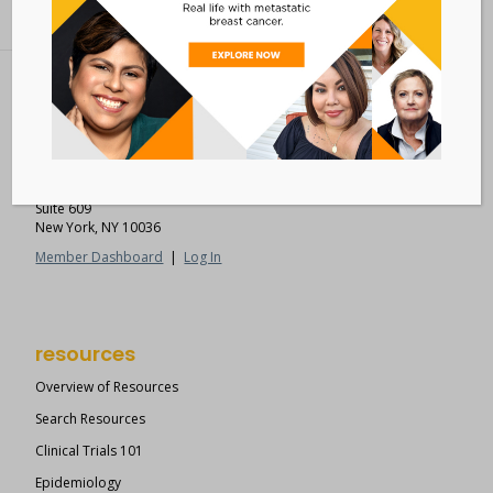
Metastatic Breast Cancer Alliance
28 West 44th Street
Suite 609
New York, NY 10036
Member Dashboard
|
Log In
resources
Overview of Resources
Search Resources
Clinical Trials 101
Epidemiology