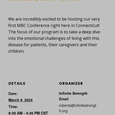
We are incredibly excited to be hosting our very
first MBC Conference right here in Connecticut!
The focus of our program is to take a deep dive
into the emotional challenges of living with this
disease for patients, their caregivers and their
children.
DETAILS
ORGANIZER
Infinite Strength
Date:
Email
March 9, 2024
roberta@infinitestrengt
Time:
h.org
8:30 AM - 4:30 PM
CST