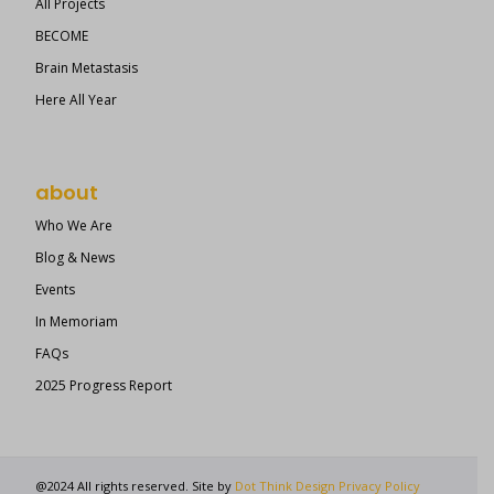
All Projects
BECOME
Brain Metastasis
Here All Year
about
Who We Are
Blog & News
Events
In Memoriam
FAQs
2025 Progress Report
@2024 All rights reserved. Site by
Dot Think Design
Privacy Policy