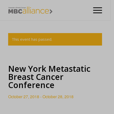
This event has passed.
New York Metastatic
Breast Cancer
Conference
October 27, 2018
-
October 28, 2018