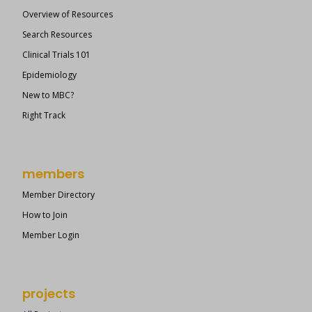
Overview of Resources
Search Resources
Clinical Trials 101
Epidemiology
New to MBC?
Right Track
members
Member Directory
How to Join
Member Login
projects