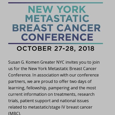
Susan G. Komen Greater NYC invites you to join
us for the New York Metastatic Breast Cancer
Conference. In association with our conference
partners, we are proud to offer two days of
learning, fellowship, pampering and the most
current information on treatments, research
trials, patient support and national issues
related to metastatic/stage IV breast cancer
(MBC).