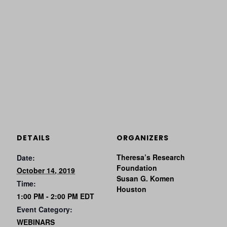
DETAILS
ORGANIZERS
Theresa’s Research
Date:
Foundation
October 14, 2019
Susan G. Komen
Time:
Houston
1:00 PM - 2:00 PM
EDT
Event Category:
WEBINARS