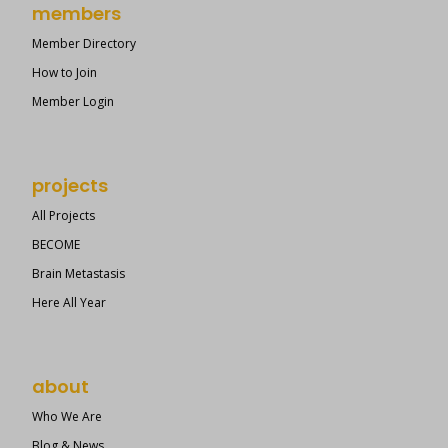
members
Member Directory
How to Join
Member Login
projects
All Projects
BECOME
Brain Metastasis
Here All Year
about
Who We Are
Blog & News