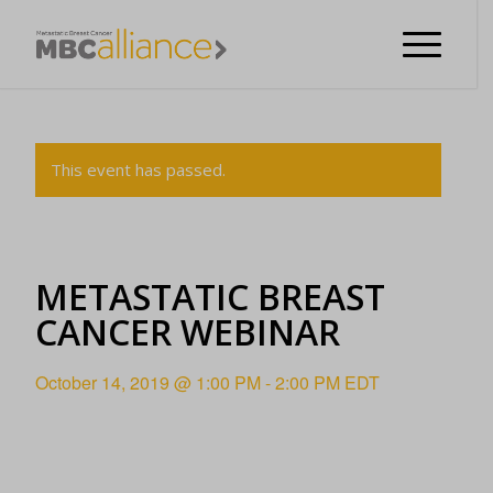
This event has passed.
METASTATIC BREAST
CANCER WEBINAR
October 14, 2019 @ 1:00 PM
-
2:00 PM
EDT