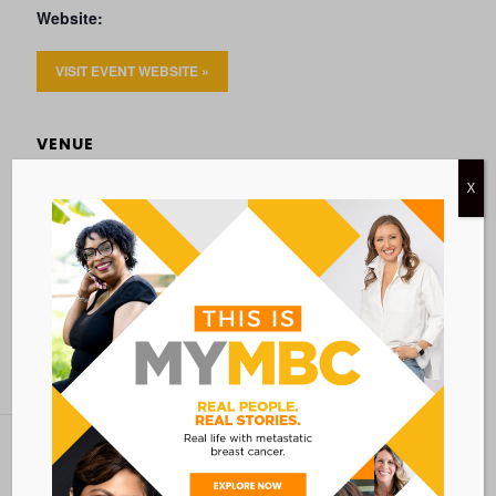
Website:
VISIT EVENT WEBSITE »
VENUE
VIA ZOOM
X
Add to calendar
BACK TO ALL EVENTS