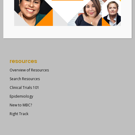
Metastatic Breast Cancer Alliance
28 West 44th Street
Suite 609
New York, NY 10036
Member Dashboard
|
Log In
resources
Overview of Resources
Search Resources
Clinical Trials 101
Epidemiology
New to MBC?
Right Track