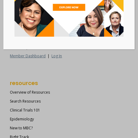
Metastatic Breast Cancer Alliance
28 West 44th Street
Suite 609
New York, NY 10036
Member Dashboard
|
Log In
resources
Overview of Resources
Search Resources
Clinical Trials 101
Epidemiology
New to MBC?
Right Track