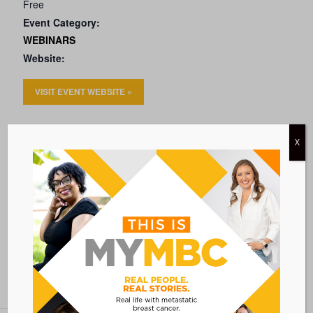
Free
Event Category:
WEBINARS
Website:
VISIT EVENT WEBSITE »
VENUE
X
VIRTUAL
Add to calendar
BACK TO ALL EVENTS