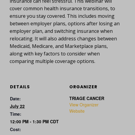
insurance can feel stressful. This webinar will
cover common health insurance transitions, to
ensure you stay covered. This includes moving
between employer plans, options after losing an
employer plan, and switching insurance when
relocating. It will also address changes between
Medicaid, Medicare, and Marketplace plans,
along with key factors to consider when
comparing multiple coverage options.
DETAILS
ORGANIZER
TRIAGE CANCER
Date:
View Organizer
July 22
Website
Time:
12:00 PM - 1:30 PM
CDT
Cost: