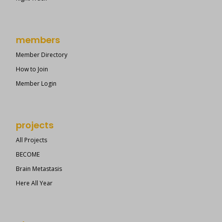
members
Member Directory
How to Join
Member Login
projects
All Projects
BECOME
Brain Metastasis
Here All Year