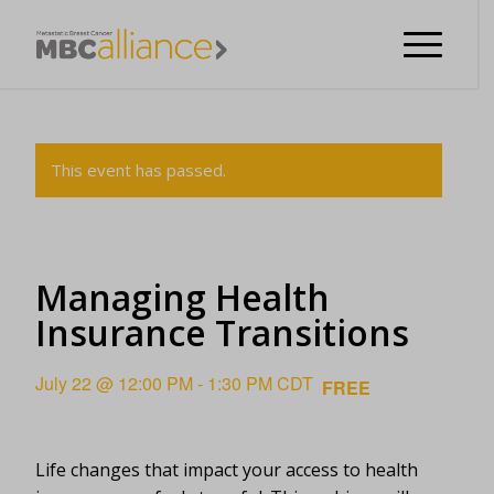
This event has passed.
Managing Health
Insurance Transitions
July 22 @ 12:00 PM
-
1:30 PM
CDT
FREE
Life changes that impact your access to health