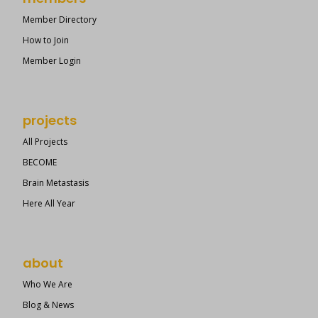
Member Directory
How to Join
Member Login
projects
All Projects
BECOME
Brain Metastasis
Here All Year
about
Who We Are
Blog & News