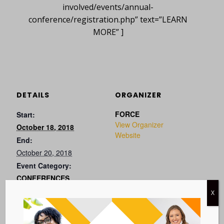
involved/events/annual-
conference/registration.php” text=”LEARN
MORE” ]
DETAILS
ORGANIZER
FORCE
Start:
View Organizer
October 18, 2018
Website
End:
October 20, 2018
Event Category:
CONFERENCES
Website:
X
VISIT EVENT WEBSITE »