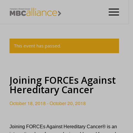
This event has passed.
Joining FORCEs Against
Hereditary Cancer
October 18, 2018
-
October 20, 2018
Joining FORCEs Against Hereditary Cancer
®
is an