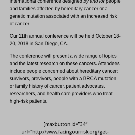
international conference designed
by and for
people
and families affected by hereditary cancer or a
genetic mutation associated with an increased risk
of cancer.
Our 11th annual conference will be held October 18-
20, 2018 in San Diego, CA.
The conference will present a wide range of topics
and the latest research on these cancers. Attendees
include people concerned about hereditary cancer:
survivors, previvors, people with a BRCA mutation
or family history of cancer, patient advocates,
researchers, and health care providers who treat
high-risk patients.
[maxbutton id=”34″
url=”http://www.facingourrisk.org/get-