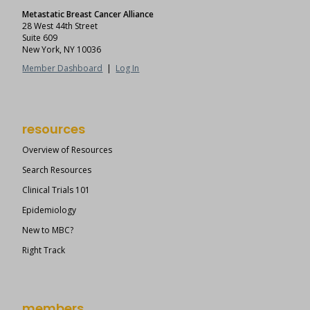
Metastatic Breast Cancer Alliance
28 West 44th Street
Suite 609
New York, NY 10036
Member Dashboard
|
Log In
resources
Overview of Resources
Search Resources
Clinical Trials 101
Epidemiology
New to MBC?
Right Track
members