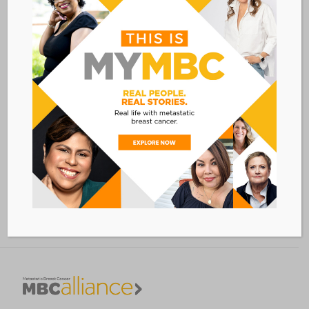
VENUE
Sheraton San Diego Hotel & Marina
1380 Harbor Island Drive
San Diego
,
CA
Add to calendar
BACK TO ALL EVENTS