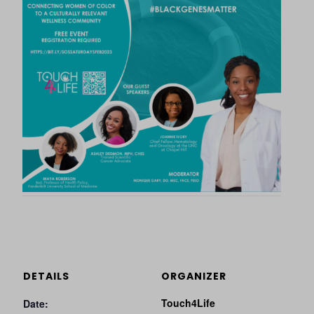
DETAILS
ORGANIZER
Touch4Life
Date: