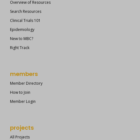
Overview of Resources
Search Resources
Clinical Trials 101
Epidemiology
New to MBC?
Right Track
members
Member Directory
How to Join
Member Login
projects
All Projects