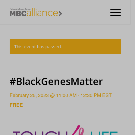
This event has passed.
#BlackGenesMatter
February 25, 2023 @ 11:00 AM
-
12:30 PM
EST
FREE