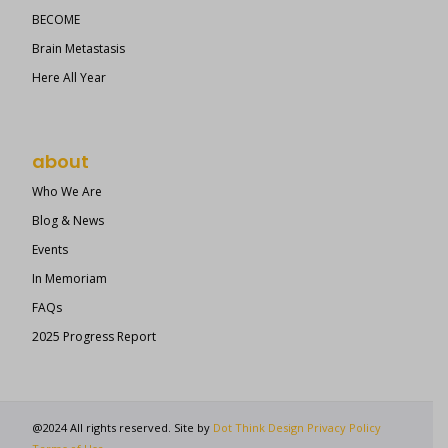
BECOME
Brain Metastasis
Here All Year
about
Who We Are
Blog & News
Events
In Memoriam
FAQs
2025 Progress Report
@2024 All rights reserved. Site by
Dot Think Design
Privacy Policy