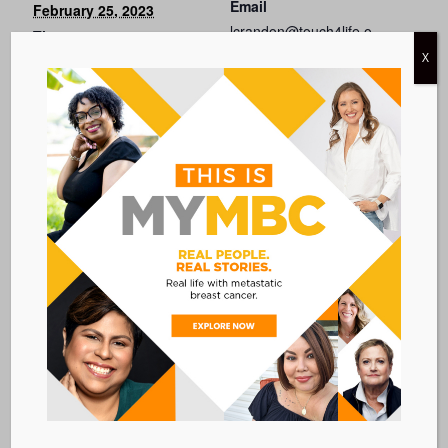
Email
February 25, 2023
lcrandon@touch4life.o
Time:
rg
X
11:00 AM - 12:30 PM
EST
View Organizer
Cost:
Website
Free
Event Category:
WEBINARS
Event Tags:
diversity
Website:
VISIT EVENT WEBSITE »
VENUE
WEBINAR