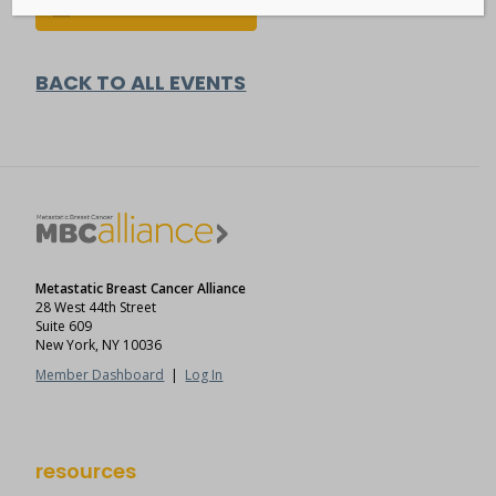
Add to calendar
BACK TO ALL EVENTS
Metastatic Breast Cancer Alliance
28 West 44th Street
Suite 609
New York, NY 10036
Member Dashboard
|
Log In
resources