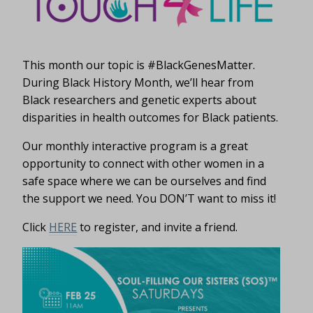
This month our topic is #BlackGenesMatter.
During Black History Month, we’ll hear from
Black researchers and genetic experts about
disparities in health outcomes for Black patients.
Our monthly interactive program is a great
opportunity to connect with other women in a
safe space where we can be ourselves and find
the support we need. You DON’T want to miss it!
Click
HERE
to register, and invite a friend.