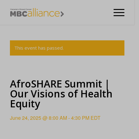
This event has passed.
AfroSHARE Summit |
Our Visions of Health
Equity
June 24, 2025 @ 8:00 AM
-
4:30 PM
EDT