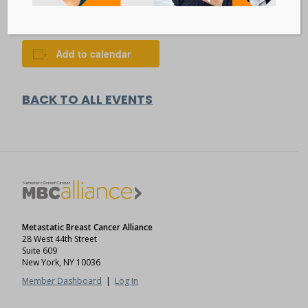
VISIT EVENT WEBSITE »
Add to calendar
BACK TO ALL EVENTS
Metastatic Breast Cancer Alliance
28 West 44th Street
Suite 609
New York, NY 10036
Member Dashboard
|
Log In