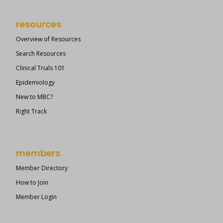
resources
Overview of Resources
Search Resources
Clinical Trials 101
Epidemiology
New to MBC?
Right Track
members
Member Directory
How to Join
Member Login