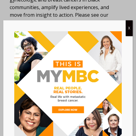
communities, amplify lived experiences, and
move from insight to action. Please see our
website
for more information.
X
DETAILS
ORGANIZER
SHARE Cancer
Date:
Support
June 24, 2025
View Organizer
Time:
Website
8:00 AM - 4:30 PM
EDT
Event Category:
WORKSHOPS
Event Tags:
diversity
,
equity
,
inclusion
Website: