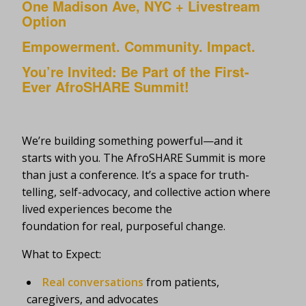
One Madison Ave, NYC + Livestream
Option
Empowerment. Community. Impact.
You’re Invited: Be Part of the First-
Ever AfroSHARE Summit!
We’re building something powerful—and it
starts with you. The AfroSHARE Summit is more
than just a conference. It’s a space for truth-
telling, self-advocacy, and collective action where
lived experiences become the
foundation for real, purposeful change.
What to Expect:
Real conversations
from patients,
caregivers, and advocates