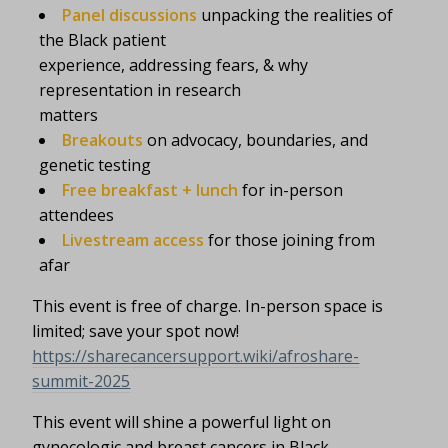
Panel discussions
unpacking the realities of
the Black patient
experience, addressing fears, & why
representation in research
matters
Breakouts
on advocacy, boundaries, and
genetic testing
Free breakfast + lunch
for in-person
attendees
Livestream access
for those joining from
afar
This event is free of charge. In-person space is
limited; save your spot now!
https://sharecancersupport.wiki/afroshare-
summit-2025
This event will shine a powerful light on
gynecologic and breast cancers in Black