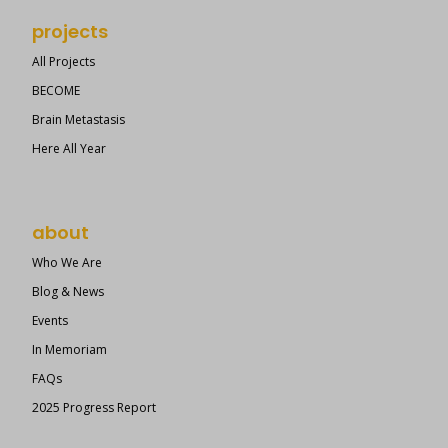
projects
All Projects
BECOME
Brain Metastasis
Here All Year
about
Who We Are
Blog & News
Events
In Memoriam
FAQs
2025 Progress Report