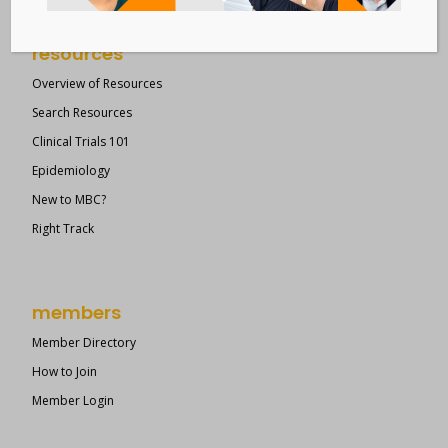
resources
Overview of Resources
Search Resources
Clinical Trials 101
Epidemiology
New to MBC?
Right Track
members
Member Directory
How to Join
Member Login