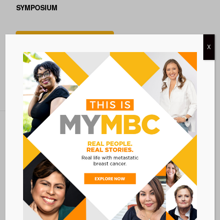
SYMPOSIUM
Add to calendar
X
BACK TO ALL EVENTS
Metastatic Breast Cancer Alliance
28 West 44th Street
Suite 609
New York, NY 10036
Member Dashboard
|
Log In