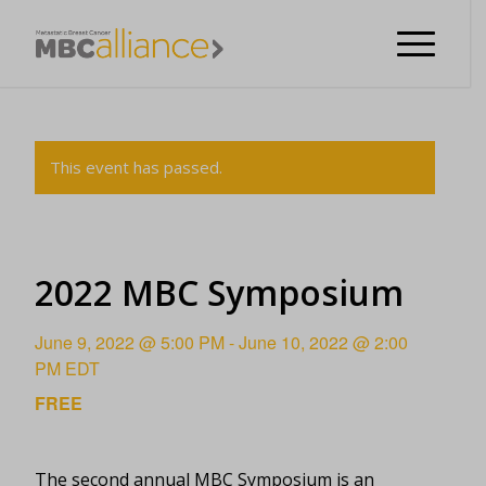
This event has passed.
2022 MBC Symposium
June 9, 2022 @ 5:00 PM
-
June 10, 2022 @ 2:00
PM
EDT
FREE
The second annual MBC Symposium is an