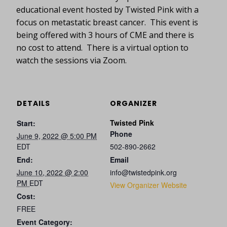
educational event hosted by Twisted Pink with a
focus on metastatic breast cancer. This event is
being offered with 3 hours of CME and there is
no cost to attend. There is a virtual option to
watch the sessions via Zoom.
DETAILS
ORGANIZER
Twisted Pink
Start:
Phone
June 9, 2022 @ 5:00 PM
EDT
502-890-2662
End:
Email
June 10, 2022 @ 2:00
info@twistedpink.org
PM
EDT
View Organizer Website
Cost:
FREE
Event Category: