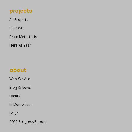
projects
All Projects
BECOME
Brain Metastasis
Here All Year
about
Who We Are
Blog & News
Events
In Memoriam
FAQs
2025 Progress Report