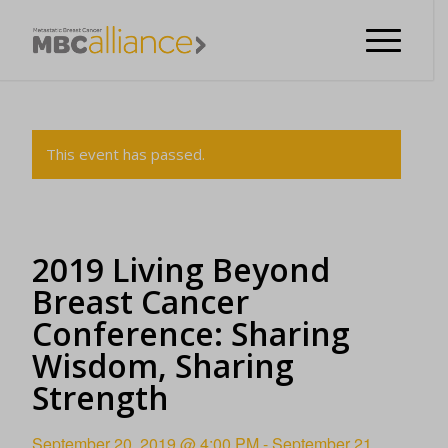
This event has passed.
2019 Living Beyond
Breast Cancer
Conference: Sharing
Wisdom, Sharing
Strength
September 20, 2019 @ 4:00 PM
-
September 21,