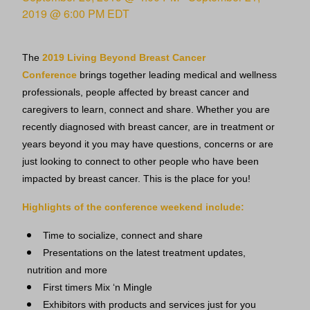
2019 @ 6:00 PM
EDT
The
2019 Living Beyond Breast Cancer
Conference
brings together leading medical and wellness
professionals, people affected by breast cancer and
caregivers to learn, connect and share. Whether you are
recently diagnosed with breast cancer, are in treatment or
years beyond it you may have questions, concerns or are
just looking to connect to other people who have been
impacted by breast cancer. This is the place for you!
Highlights of the conference weekend include:
Time to socialize, connect and share
Presentations on the latest treatment updates,
nutrition and more
First timers Mix ‘n Mingle
Exhibitors with products and services just for you