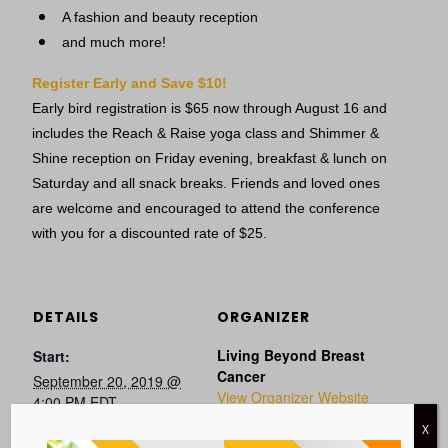
A fashion and beauty reception
and much more!
Register Early and Save $10!
Early bird registration is $65 now through August 16 and
includes the Reach & Raise yoga class and Shimmer &
Shine reception on Friday evening, breakfast & lunch on
Saturday and all snack breaks. Friends and loved ones
are welcome and encouraged to attend the conference
with you for a discounted rate of $25.
DETAILS
ORGANIZER
Living Beyond Breast
Start:
Cancer
September 20, 2019 @
View Organizer Website
4:00 PM
EDT
End:
X