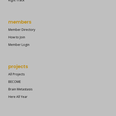
Right Track
members
Member Directory
How to Join
Member Login
projects
All Projects
BECOME
Brain Metastasis
Here All Year