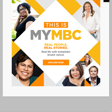
September 21, 2019 @
6:00 PM
EDT
Event Category:
CONFERENCES
VENUE
Philadelphia 201 Hotel
201 N 17th Street
Philadelphia
,
PA
19103
Add to calendar
BACK TO ALL EVENTS