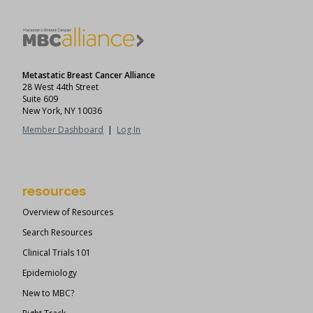
Metastatic Breast Cancer Alliance
28 West 44th Street
Suite 609
New York, NY 10036
Member Dashboard
|
Log In
resources
Overview of Resources
Search Resources
Clinical Trials 101
Epidemiology
New to MBC?