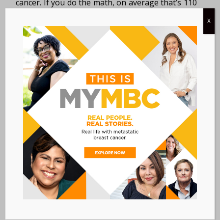
cancer. If you do the math, on average that’s 110
people every day. And […]
X
MY FIRST MAMMOGRAM
WAS ALSO MY LAST
MAMMOGRAM |
KATHERINE O’BRIEN
PATIENT STORIES
/
JUNE 18, 2015
IN
I got my first, and last, mammogram in July 2009;
I was 43 years old. I chose that date and time
because layoffs were imminent at my company,
so, although […]