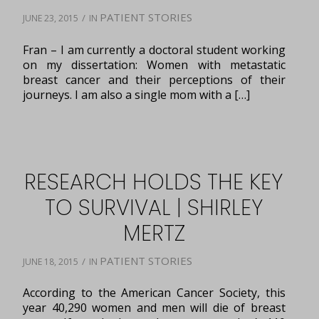
PATIENT STORIES
/
JUNE 23, 2015
IN
Fran – I am currently a doctoral student working
on my dissertation: Women with metastatic
breast cancer and their perceptions of their
journeys. I am also a single mom with a […]
RESEARCH HOLDS THE KEY
TO SURVIVAL | SHIRLEY
MERTZ
PATIENT STORIES
/
JUNE 18, 2015
IN
According to the American Cancer Society, this
year 40,290 women and men will die of breast