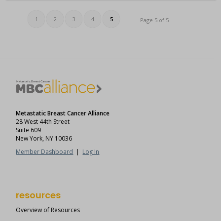
1
2
3
4
5
Page 5 of 5
Metastatic Breast Cancer Alliance
28 West 44th Street
Suite 609
New York, NY 10036
Member Dashboard
|
Log In
resources
Overview of Resources