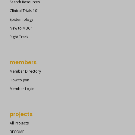
Search Resources
Clinical Trials 101
Epidemiology
New to MBC?
Right Track
members
Member Directory
How to Join
Member Login
projects
All Projects
BECOME