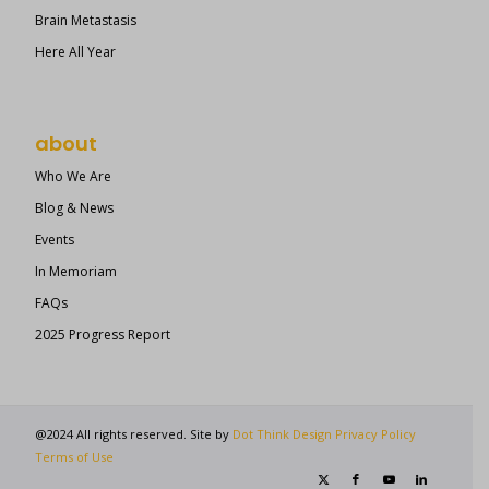
Brain Metastasis
Here All Year
about
Who We Are
Blog & News
Events
In Memoriam
FAQs
2025 Progress Report
@2024 All rights reserved. Site by
Dot Think Design
Privacy Policy
Terms of Use