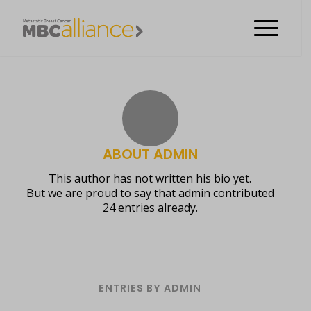
ABOUT
ADMIN
This author has not written his bio yet.
But we are proud to say that
admin
contributed
24 entries already.
ENTRIES BY ADMIN